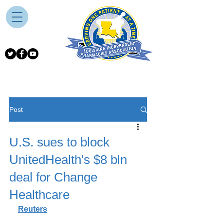
Post
U.S. sues to block
UnitedHealth's $8 bln
deal for Change
Healthcare
Reuters