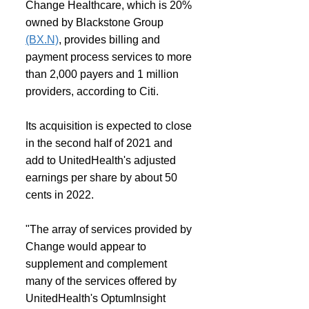
Change Healthcare, which is 20% 
owned by Blackstone Group 
(BX.N)
, provides billing and 
payment process services to more 
than 2,000 payers and 1 million 
providers, according to Citi.
Its acquisition is expected to close 
in the second half of 2021 and 
add to UnitedHealth's adjusted 
earnings per share by about 50 
cents in 2022.
"The array of services provided by 
Change would appear to 
supplement and complement 
many of the services offered by 
UnitedHealth's OptumInsight 