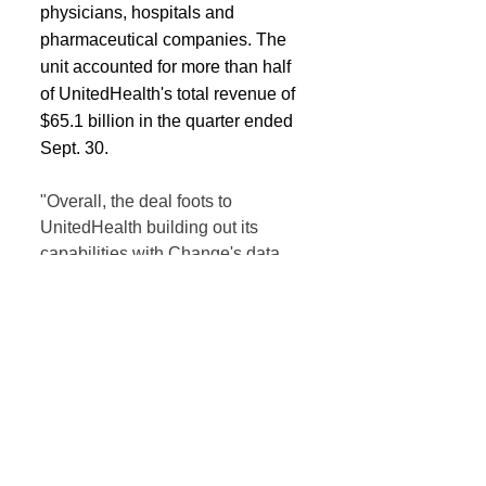
physicians, hospitals and 
pharmaceutical companies. The 
unit accounted for more than half 
of UnitedHealth's total revenue of 
$65.1 billion in the quarter ended 
Sept. 30.
"Overall, the deal foots to 
UnitedHealth building out its 
capabilities with Change's data 
and analytics platform augmenting 
offerings, and we would expect 
UnitedHealth to continue using 
M&A to grow and scale its Optum 
segments," said analysts at Citi.