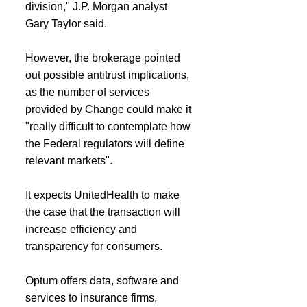
division," J.P. Morgan analyst 
Gary Taylor said.
However, the brokerage pointed 
out possible antitrust implications, 
as the number of services 
provided by Change could make it 
"really difficult to contemplate how 
the Federal regulators will define 
relevant markets".
It expects UnitedHealth to make 
the case that the transaction will 
increase efficiency and 
transparency for consumers.
Optum offers data, software and 
services to insurance firms, 