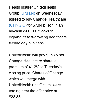
Health insurer UnitedHealth 
Group 
(UNH.N)
 on Wednesday 
agreed to buy Change Healthcare 
(CHNG.O)
 for $7.84 billion in an 
all-cash deal, as it looks to 
expand its fast-growing healthcare 
technology business.
UnitedHealth will pay $25.75 per 
Change Healthcare share, a 
premium of 41.2% to Tuesday's 
closing price. Shares of Change, 
which will merge with 
UnitedHealth unit Optum, were 
trading near the offer price at 
$23.88.