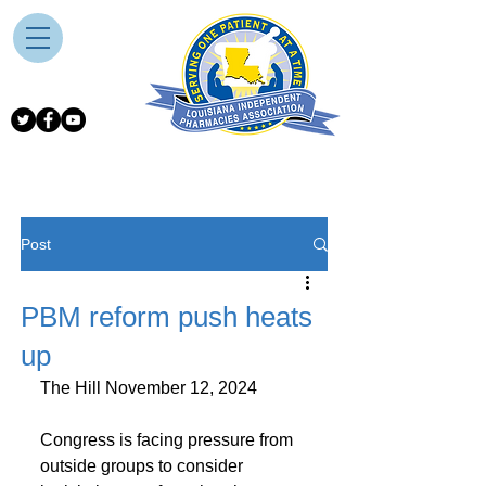
Post
PBM reform push heats
up
The Hill November 12, 2024
Congress is facing pressure from 
outside groups to consider 