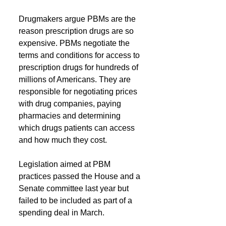
Drugmakers argue PBMs are the 
reason prescription drugs are so 
expensive. PBMs negotiate the 
terms and conditions for access to 
prescription drugs for hundreds of 
millions of Americans. They are 
responsible for negotiating prices 
with drug companies, paying 
pharmacies and determining 
which drugs patients can access 
and how much they cost.     
Legislation aimed at PBM 
practices passed the House and a 
Senate committee last year but 
failed to be included as part of a 
spending deal in March.  