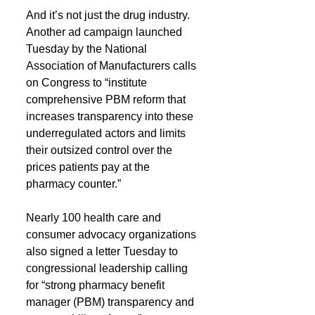
And it’s not just the drug industry. 
Another ad campaign launched 
Tuesday by the National 
Association of Manufacturers 
calls
on Congress to “institute 
comprehensive PBM reform that 
increases transparency into these 
underregulated actors and limits 
their outsized control over the 
prices patients pay at the 
pharmacy counter.” 
Nearly 100 health care and 
consumer advocacy organizations 
also signed a letter Tuesday to 
congressional leadership calling 
for “strong pharmacy benefit 
manager (PBM) transparency and 