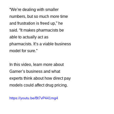
“We’re dealing with smaller 
numbers, but so much more time 
and frustration is freed up,” he 
said. “It makes pharmacists be 
able to actually act as 
pharmacists. It’s a viable business 
model for sure.”
In this video, learn more about 
Garner’s business and what 
experts think about how direct pay 
models could affect drug pricing.
https://youtu.be/Bt7vP441mg4