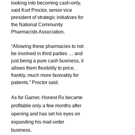
looking into becoming cash-only, 
said Kurt Proctor, senior vice 
president of strategic initiatives for 
the National Community 
Pharmacists Association.
“Allowing these pharmacies to not 
be involved in third parties … and 
just being a pure cash business, it 
allows them flexibility to price, 
frankly, much more favorably for 
patients.” Proctor said.
As for Garner, Honest Rx became 
profitable only a few months after 
opening and has set his eyes on 
expanding his mail-order 
business.