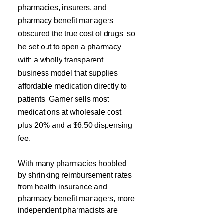
pharmacies, insurers, and 
pharmacy benefit managers 
obscured the true cost of drugs, so 
he set out to open a pharmacy 
with a wholly transparent 
business model that supplies 
affordable medication directly to 
patients. Garner sells most 
medications at wholesale cost 
plus 20% and a $6.50 dispensing 
fee.
With many pharmacies hobbled 
by shrinking reimbursement rates 
from health insurance and 
pharmacy benefit managers, more 
independent pharmacists are 