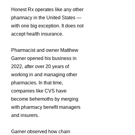
Honest Rx operates like any other 
pharmacy in the United States — 
with one big exception. It does not 
accept health insurance.
Pharmacist and owner Matthew 
Garner opened his business in 
2022, after over 20 years of 
working in and managing other 
pharmacies. In that time, 
companies like CVS have 
become behemoths by merging 
with pharmacy benefit managers 
and insurers.
Garner observed how chain 