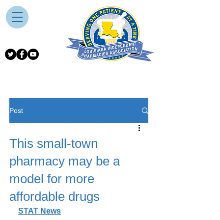
Post
This small-town
pharmacy may be a
model for more
affordable drugs
STAT News