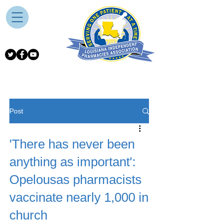
Post
'There has never been
anything as important':
Opelousas pharmacists
vaccinate nearly 1,000 in
church