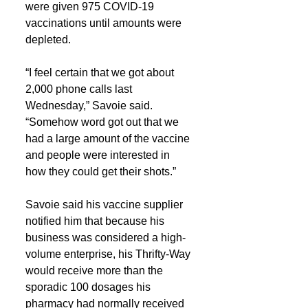
were given 975 COVID-19 
vaccinations until amounts were 
depleted.
“I feel certain that we got about 
2,000 phone calls last 
Wednesday,” Savoie said. 
“Somehow word got out that we 
had a large amount of the vaccine 
and people were interested in 
how they could get their shots.”
Savoie said his vaccine supplier 
notified him that because his 
business was considered a high-
volume enterprise, his Thrifty-Way 
would receive more than the 
sporadic 100 dosages his 
pharmacy had normally received 