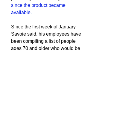
since the product became 
available
.
Since the first week of January, 
Savoie said, his employees have 
been compiling a list of people 
ages 70 and older who would be 
eligible or who requested the 
vaccine and providing them with 
shots as vaccines were available.  
Continue Reading
See All
Recent Posts