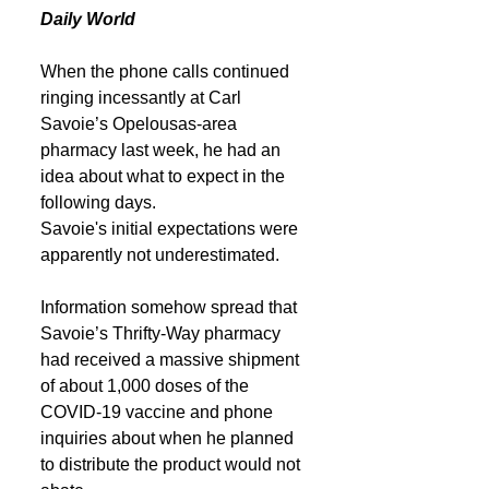
Daily World
When the phone calls continued 
ringing incessantly at Carl 
Savoie’s Opelousas-area 
pharmacy last week, he had an 
idea about what to expect in the 
following days.
Savoie's initial expectations were 
apparently not underestimated.
Information somehow spread that 
Savoie’s Thrifty-Way pharmacy 
had received a massive shipment 
of about 1,000 doses of the 
COVID-19 vaccine and phone 
inquiries about when he planned 
to distribute the product would not 