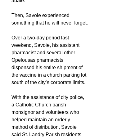
abate.
Then, Savoie experienced 
something that he will never forget.
Over a two-day period last 
weekend, Savoie, his assistant 
pharmacist and several other 
Opelousas pharmacists 
dispensed his entire shipment of 
the vaccine in a church parking lot 
south of the city’s corporate limits.
With the assistance of city police, 
a Catholic Church parish 
monsignor and volunteers who 
helped maintain an orderly 
method of distribution, Savoie 
said St. Landry Parish residents 