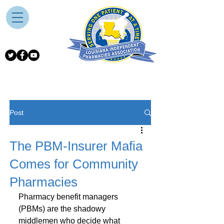
Post
The PBM-Insurer Mafia
Comes for Community
Pharmacies
Pharmacy benefit managers 
(PBMs) are the shadowy 
middlemen who decide what 