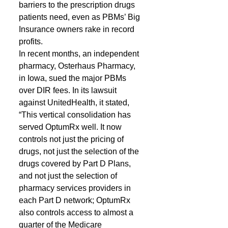
barriers to the prescription drugs 
patients need, even as PBMs’ Big 
Insurance owners rake in record 
profits.
In recent months, an independent 
pharmacy, Osterhaus Pharmacy, 
in Iowa, sued the major PBMs 
over DIR fees. In its lawsuit 
against UnitedHealth, it stated, 
“This vertical consolidation has 
served OptumRx well. It now 
controls not just the pricing of 
drugs, not just the selection of the 
drugs covered by Part D Plans, 
and not just the selection of 
pharmacy services providers in 
each Part D network; OptumRx 
also controls access to almost a 
quarter of the Medicare 