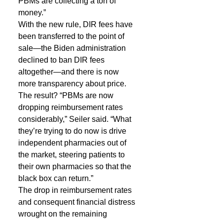
PBMs are collecting a ton of 
money.”
With the new rule, DIR fees have 
been transferred to the point of 
sale—the Biden administration 
declined to ban DIR fees 
altogether—and there is now 
more transparency about price. 
The result? “PBMs are now 
dropping reimbursement rates 
considerably,” Seiler said. “What 
they’re trying to do now is drive 
independent pharmacies out of 
the market, steering patients to 
their own pharmacies so that the 
black box can return.”
The drop in reimbursement rates 
and consequent financial distress 
wrought on the remaining 