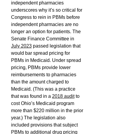
independent pharmacies 
underscores why it’s so critical for 
Congress to rein in PBMs before 
independent pharmacies are no 
longer an option for patients. The 
Senate Finance Committee in 
July 2023
 passed legislation that 
would bar spread pricing for 
PBMs in Medicaid. Under spread 
pricing, PBMs provide lower 
reimbursements to pharmacies 
than the amount charged to 
Medicaid. (This was a practice 
that was found in a 
2018 audit
 to 
cost Ohio’s Medicaid program 
more than $220 million in the prior 
year.) The legislation also 
included provisions that subject 
PBMs to additional drug pricing 