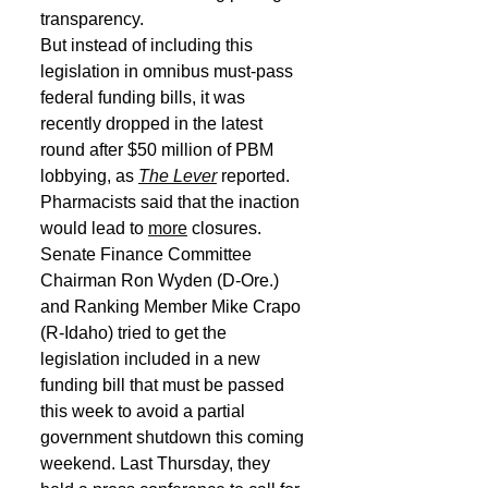
transparency.
But instead of including this 
legislation in omnibus must-pass 
federal funding bills, it was 
recently dropped in the latest 
round after $50 million of PBM 
lobbying, as 
The Lever
 reported. 
Pharmacists said that the inaction 
would lead to 
more
 closures.
Senate Finance Committee 
Chairman Ron Wyden (D-Ore.) 
and Ranking Member Mike Crapo 
(R-Idaho) tried to get the 
legislation included in a new 
funding bill that must be passed 
this week to avoid a partial 
government shutdown this coming 
weekend. Last Thursday, they 