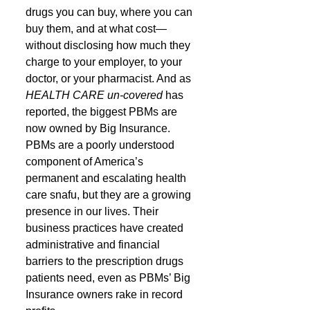
drugs you can buy, where you can 
buy them, and at what cost—
without disclosing how much they 
charge to your employer, to your 
doctor, or your pharmacist. And as 
HEALTH CARE un-covered
 has 
reported, the biggest PBMs are 
now owned by Big Insurance.
PBMs are a poorly understood 
component of America’s 
permanent and escalating health 
care snafu, but they are a growing 
presence in our lives. Their 
business practices have created 
administrative and financial 
barriers to the prescription drugs 
patients need, even as PBMs’ Big 
Insurance owners rake in record 