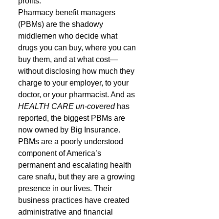
profits.
Pharmacy benefit managers 
(PBMs) are the shadowy 
middlemen who decide what 
drugs you can buy, where you can 
buy them, and at what cost—
without disclosing how much they 
charge to your employer, to your 
doctor, or your pharmacist. And as 
HEALTH CARE un-covered
 has 
reported, the biggest PBMs are 
now owned by Big Insurance.
PBMs are a poorly understood 
component of America’s 
permanent and escalating health 
care snafu, but they are a growing 
presence in our lives. Their 
business practices have created 
administrative and financial 