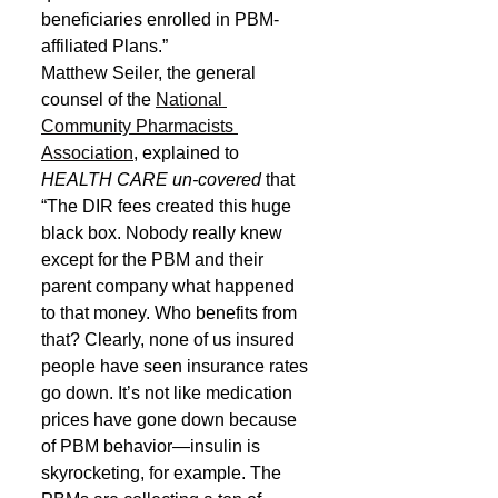
beneficiaries enrolled in PBM‐
affiliated Plans.”
Matthew Seiler, the general 
counsel of the 
National 
Community Pharmacists 
Association
, explained to 
HEALTH CARE un-covered
 that 
“The DIR fees created this huge 
black box. Nobody really knew 
except for the PBM and their 
parent company what happened 
to that money. Who benefits from 
that? Clearly, none of us insured 
people have seen insurance rates 
go down. It’s not like medication 
prices have gone down because 
of PBM behavior—insulin is 
skyrocketing, for example. The 