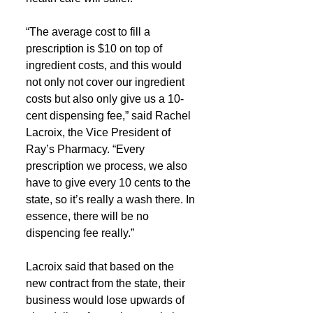
“The average cost to fill a 
prescription is $10 on top of 
ingredient costs, and this would 
not only not cover our ingredient 
costs but also only give us a 10-
cent dispensing fee,” said Rachel 
Lacroix, the Vice President of 
Ray’s Pharmacy. “Every 
prescription we process, we also 
have to give every 10 cents to the 
state, so it’s really a wash there. In 
essence, there will be no 
dispencing fee really.”
Lacroix said that based on the 
new contract from the state, their 
business would lose upwards of 