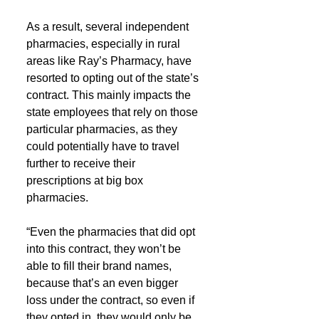
As a result, several independent 
pharmacies, especially in rural 
areas like Ray’s Pharmacy, have 
resorted to opting out of the state’s 
contract. This mainly impacts the 
state employees that rely on those 
particular pharmacies, as they 
could potentially have to travel 
further to receive their 
prescriptions at big box 
pharmacies.
“Even the pharmacies that did opt 
into this contract, they won’t be 
able to fill their brand names, 
because that’s an even bigger 
loss under the contract, so even if 
they opted in, they would only be 