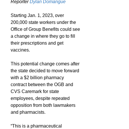
Reporter 
Dylan Domangue
Starting Jan. 1, 2023, over 
200,000 state workers under the 
Office of Group Benefits could see 
a change in where they go to fill 
their prescriptions and get 
vaccines.
This potential change comes after 
the state decided to move forward 
with a $2 billion pharmacy 
contract between the OGB and 
CVS Caremark for state 
employees, despite repeated 
opposition from both lawmakers 
and pharmacists.
“This is a pharmaceutical 