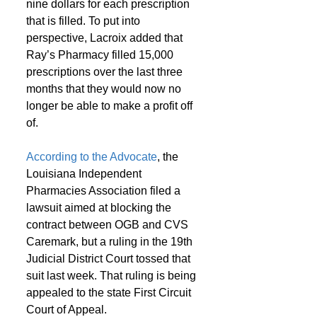
nine dollars for each prescription 
that is filled. To put into 
perspective, Lacroix added that 
Ray’s Pharmacy filled 15,000 
prescriptions over the last three 
months that they would now no 
longer be able to make a profit off 
of.
According to the Advocate
, the 
Louisiana Independent 
Pharmacies Association filed a 
lawsuit aimed at blocking the 
contract between OGB and CVS 
Caremark, but a ruling in the 19th 
Judicial District Court tossed that 
suit last week. That ruling is being 
appealed to the state First Circuit 
Court of Appeal.