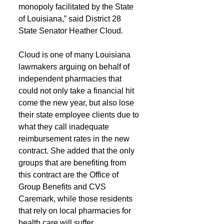
monopoly facilitated by the State 
of Louisiana,” said District 28 
State Senator Heather Cloud.
Cloud is one of many Louisiana 
lawmakers arguing on behalf of 
independent pharmacies that 
could not only take a financial hit 
come the new year, but also lose 
their state employee clients due to 
what they call inadequate 
reimbursement rates in the new 
contract. She added that the only 
groups that are benefiting from 
this contract are the Office of 
Group Benefits and CVS 
Caremark, while those residents 
that rely on local pharmacies for 
health care will suffer.