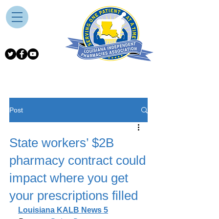
Post
State workers’ $2B
pharmacy contract could
impact where you get
your prescriptions filled
Louisiana KALB News 5