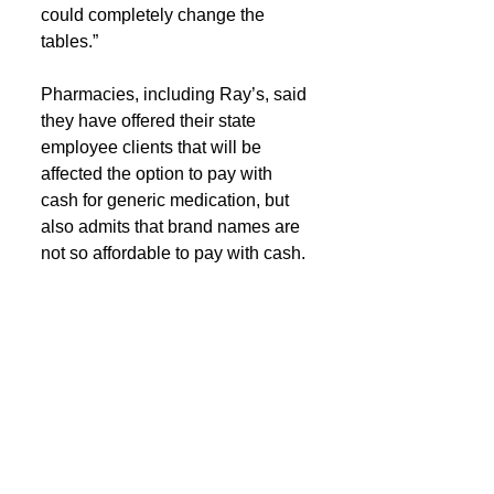
could completely change the 
tables.”
Pharmacies, including Ray’s, said 
they have offered their state 
employee clients that will be 
affected the option to pay with 
cash for generic medication, but 
also admits that brand names are 
not so affordable to pay with cash.
“They feel like they pay such big 
premiums for insurance and have 
this lack of access to care and 
lack of choice,” said Lacroix. 
“They don’t want to go anywhere 
else.”
If you are a customer with La. 