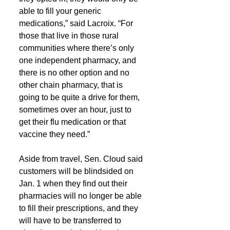
able to fill your generic 
medications,” said Lacroix. “For 
those that live in those rural 
communities where there’s only 
one independent pharmacy, and 
there is no other option and no 
other chain pharmacy, that is 
going to be quite a drive for them, 
sometimes over an hour, just to 
get their flu medication or that 
vaccine they need.”
Aside from travel, Sen. Cloud said 
customers will be blindsided on 
Jan. 1 when they find out their 
pharmacies will no longer be able 
to fill their prescriptions, and they 
will have to be transferred to 