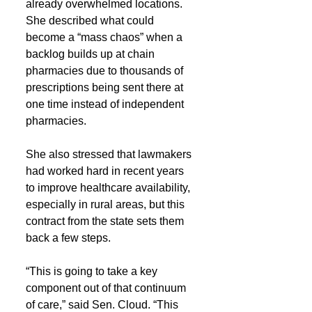
already overwhelmed locations. 
She described what could 
become a “mass chaos” when a 
backlog builds up at chain 
pharmacies due to thousands of 
prescriptions being sent there at 
one time instead of independent 
pharmacies.
She also stressed that lawmakers 
had worked hard in recent years 
to improve healthcare availability, 
especially in rural areas, but this 
contract from the state sets them 
back a few steps.
“This is going to take a key 
component out of that continuum 
of care,” said Sen. Cloud. “This 