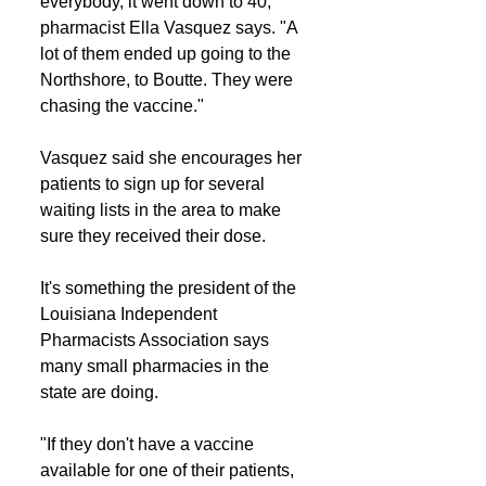
everybody, it went down to 40," 
pharmacist Ella Vasquez says. "A 
lot of them ended up going to the 
Northshore, to Boutte. They were 
chasing the vaccine."
Vasquez said she encourages her 
patients to sign up for several 
waiting lists in the area to make 
sure they received their dose.
It's something the president of the 
Louisiana Independent 
Pharmacists Association says 
many small pharmacies in the 
state are doing.
"If they don't have a vaccine 
available for one of their patients, 