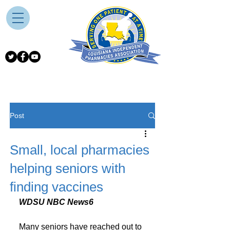
Post
Small, local pharmacies
helping seniors with
finding vaccines
WDSU NBC News6
Many seniors have reached out to 