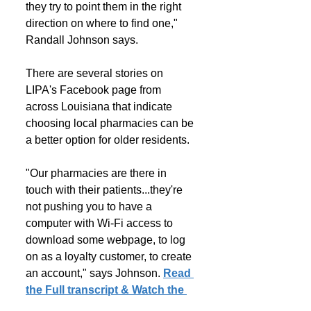
they try to point them in the right 
direction on where to find one," 
Randall Johnson says.
There are several stories on 
LIPA's Facebook page from 
across Louisiana that indicate 
choosing local pharmacies can be 
a better option for older residents.
"Our pharmacies are there in 
touch with their patients...they're 
not pushing you to have a 
computer with Wi-Fi access to 
download some webpage, to log 
on as a loyalty customer, to create 
an account," says Johnson. 
Read 
the Full transcript & Watch the 
News Report