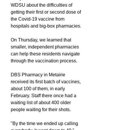
WDSU about the difficulties of 
getting their first or second dose of 
the Covid-19 vaccine from 
hospitals and big-box pharmacies.
On Thursday, we learned that 
smaller, independent pharmacies 
can help these residents navigate 
through the vaccination process.
DBS Pharmacy in Metairie 
received its first batch of vaccines, 
about 100 of them, in early 
February. Staff there once had a 
waiting list of about 400 older 
people waiting for their shots.
"By the time we ended up calling 