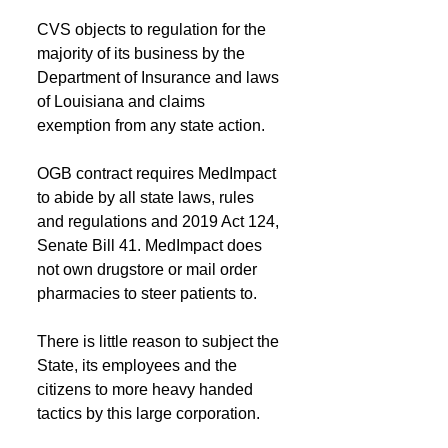
CVS objects to regulation for the 
majority of its business by the 
Department of Insurance and laws 
of Louisiana and claims 
exemption from any state action.
OGB contract requires MedImpact 
to abide by all state laws, rules 
and regulations and 2019 Act 124, 
Senate Bill 41. MedImpact does 
not own drugstore or mail order 
pharmacies to steer patients to. 
There is little reason to subject the 
State, its employees and the 
citizens to more heavy handed 
tactics by this large corporation.