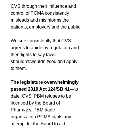
CVS through their influence and 
control of PCMA consistently 
misleads and misinforms the 
patients, employers and the public.
We see consistently that CVS 
agrees to abide by regulation and 
then fights to say laws 
shouldn’t/wouldn’t/couldn’t apply 
to them.
The legislature overwhelmingly 
passed 2019 Act 124/SB 41
—to 
date, CVS' PBM refuses to be 
licensed by the Board of 
Pharmacy. PBM trade 
organization PCMA fights any 
attempt for the Board to act.