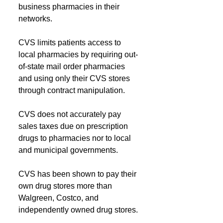
business pharmacies in their 
networks.
CVS limits patients access to 
local pharmacies by requiring out-
of-state mail order pharmacies 
and using only their CVS stores 
through contract manipulation. 
CVS does not accurately pay 
sales taxes due on prescription 
drugs to pharmacies nor to local 
and municipal governments.
CVS has been shown to pay their 
own drug stores more than 
Walgreen, Costco, and 
independently owned drug stores.