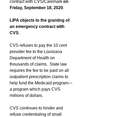
contract with CVS/Caremark 
on 
Friday, September 18, 2020
.
LIPA objects to the granting of 
an emergency contract with 
CVS.
CVS refuses to pay the 10 cent 
provider fee to the Louisiana 
Department of Health on 
thousands of claims.  State law 
requires the fee to be paid on all 
outpatient prescription claims to 
help fund the Medicaid program—
a program which pays CVS 
millions of dollars. 
CVS continues to hinder and 
refuse credentialing of small 