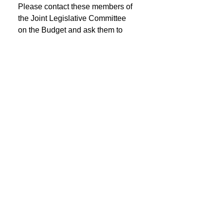
Please contact these members of 
the Joint Legislative Committee 
on the Budget and ask them to 
oppose the CVS emergency OGB 
contract.
JOINT LEGISLATIVE 
COMMITTEE ON THE BUDGET
Click on Member's name for 
contact information including 
phone number and email address.
See All
Recent Posts