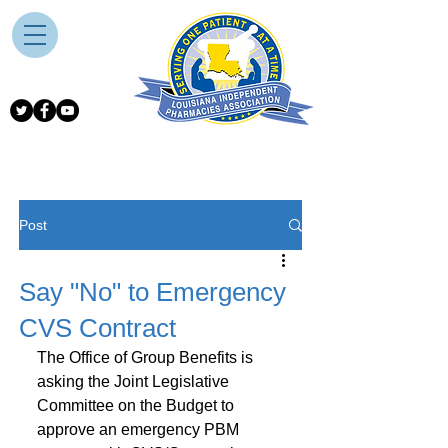
Post
Say "No" to Emergency
CVS Contract
The Office of Group Benefits is 
asking the Joint Legislative 
Committee on the Budget to 
approve an emergency PBM 