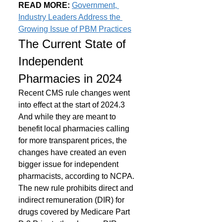
READ MORE: 
Government, 
Industry Leaders Address the 
Growing Issue of PBM Practices
The Current State of 
Independent 
Pharmacies in 2024
Recent CMS rule changes went 
into effect at the start of 2024.3 
And while they are meant to 
benefit local pharmacies calling 
for more transparent prices, the 
changes have created an even 
bigger issue for independent 
pharmacists, according to NCPA.
The new rule prohibits direct and 
indirect remuneration (DIR) for 
drugs covered by Medicare Part 