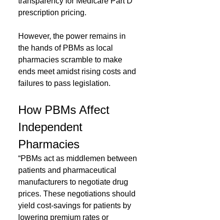
transparency for Medicare Part D 
prescription pricing.
However, the power remains in 
the hands of PBMs as local 
pharmacies scramble to make 
ends meet amidst rising costs and 
failures to pass legislation.
How PBMs Affect 
Independent 
Pharmacies
“PBMs act as middlemen between 
patients and pharmaceutical 
manufacturers to negotiate drug 
prices. These negotiations should 
yield cost-savings for patients by 
lowering premium rates or 