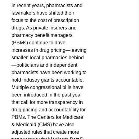
In recent years, pharmacists and 
lawmakers have shifted their 
focus to the cost of prescription 
drugs. As private insurers and 
pharmacy benefit managers 
(PBMs) continue to drive 
increases in drug pricing—leaving 
smaller, local pharmacies behind
—politicians and independent 
pharmacists have been working to 
hold industry giants accountable.
Multiple congressional bills have 
been introduced in the past year 
that call for more transparency in 
drug pricing and accountability for 
PBMs. The Centers for Medicare 
& Medicaid (CMS) have also 
adjusted rules that create more 