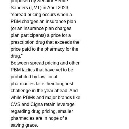
proposed by Senator Bernie 
Sanders (I, VT) in April 2023, 
“spread pricing occurs when a 
PBM charges an insurance plan 
(or an insurance plan charges 
plan participants) a price for a 
prescription drug that exceeds the 
price paid to the pharmacy for the 
drug.”
Between spread pricing and other 
PBM tactics that have yet to be 
prohibited by law, local 
pharmacies face their toughest 
challenge in the year ahead. And 
while PBMs and major brands like 
CVS and Cigna retain leverage 
regarding drug pricing, smaller 
pharmacies are in hope of a 
saving grace.