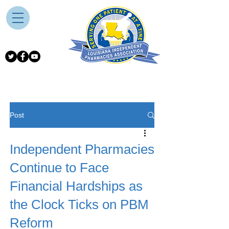
Post
Independent Pharmacies
Continue to Face
Financial Hardships as
the Clock Ticks on PBM
Reform