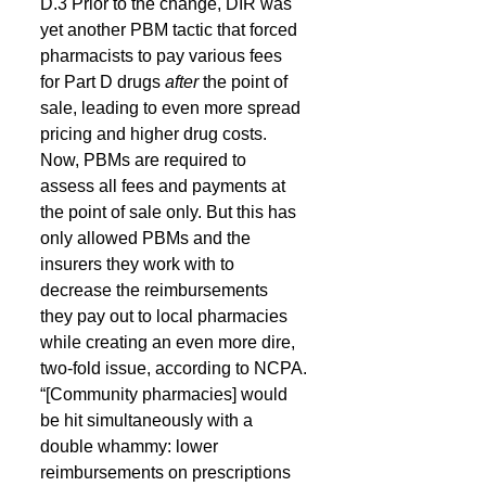
D.3 Prior to the change, DIR was 
yet another PBM tactic that forced 
pharmacists to pay various fees 
for Part D drugs 
after 
the point of 
sale, leading to even more spread 
pricing and higher drug costs.
Now, PBMs are required to 
assess all fees and payments at 
the point of sale only. But this has 
only allowed PBMs and the 
insurers they work with to 
decrease the reimbursements 
they pay out to local pharmacies 
while creating an even more dire, 
two-fold issue, according to NCPA.
“[Community pharmacies] would 
be hit simultaneously with a 
double whammy: lower 
reimbursements on prescriptions 