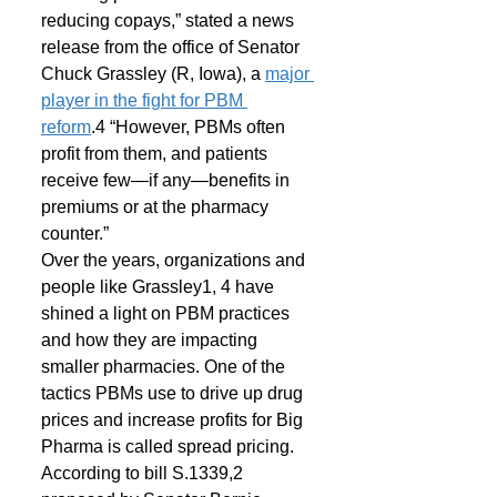
reducing copays,” stated a news 
release from the office of Senator 
Chuck Grassley (R, Iowa), a 
major 
player in the fight for PBM 
reform
.4 “However, PBMs often 
profit from them, and patients 
receive few—if any—benefits in 
premiums or at the pharmacy 
counter.”
Over the years, organizations and 
people like Grassley1, 4 have 
shined a light on PBM practices 
and how they are impacting 
smaller pharmacies. One of the 
tactics PBMs use to drive up drug 
prices and increase profits for Big 
Pharma is called spread pricing.
According to bill S.1339,2 