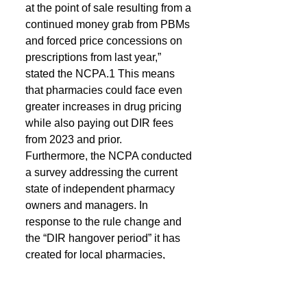
at the point of sale resulting from a 
continued money grab from PBMs 
and forced price concessions on 
prescriptions from last year,” 
stated the NCPA.1 This means 
that pharmacies could face even 
greater increases in drug pricing 
while also paying out DIR fees 
from 2023 and prior.
Furthermore, the NCPA conducted 
a survey addressing the current 
state of independent pharmacy 
owners and managers. In 
response to the rule change and 
the “DIR hangover period” it has 
created for local pharmacies, 
owners and managers have a 
pessimistic outlook for the rest of 
2024.