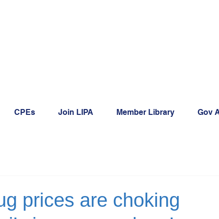
CPEs
Join LIPA
Member Library
Gov A
ug prices are choking