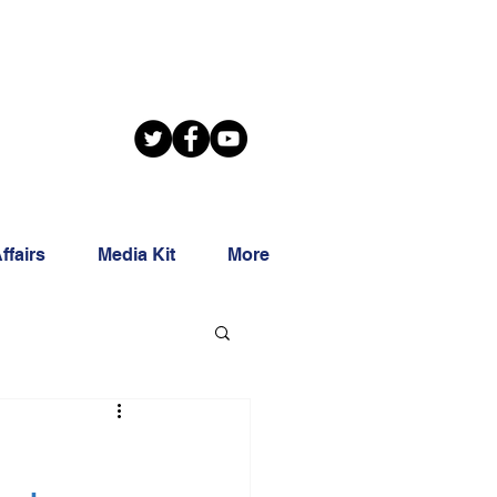
ffairs
Media Kit
More