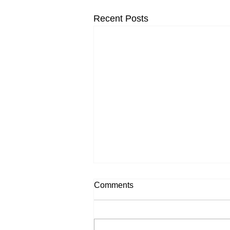
Recent Posts
Comments