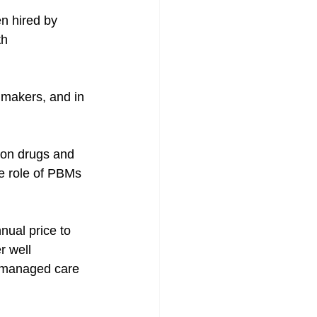
n hired by 
th 
 makers, and in 
ion drugs and 
e role of PBMs 
nual price to 
r well 
f managed care 