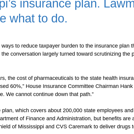
pi’s insurance plan. Law
re what to do.
ays to reduce taxpayer burden to the insurance plan t
the conversation largely turned toward scrutinizing the p
rs, the cost of pharmaceuticals to the state health insura
ased 60%,” House Insurance Committee Chairman Hank 
le. We cannot continue down that path.”
 plan, which covers about 200,000 state employees and r
rtment of Finance and Administration, but benefits are 
ield of Mississippi and CVS Caremark to deliver drugs t