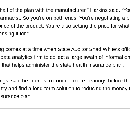
alf of the plan with the manufacturer,” Harkins said. “Yo
armacist. So you’re on both ends. You’re negotiating a pr
rice of the product. You’re also setting the price for what
sing it for.”
ing comes at a time when State Auditor Shad White’s offi
ata analytics firm to collect a large swath of informati
at helps administer the state health insurance plan.
gs, said he intends to conduct more hearings before th
o try and find a long-term solution to reducing the money 
insurance plan.