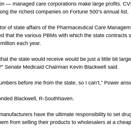
tain — managed care corporations make large profits. CV
ng the richest companies on Fortune 500’s annual list.
tor of state affairs of the Pharmaceutical Care Managem
ed that the various PBMs with which the state contracts 
million each year.
hat the state would receive would be just a little bit large
u?” Senate Medicaid Chairman Kevin Blackwell said.
numbers before me from the state, so I can’t,” Power ans
ponded Blackwell, R-Southhaven.
anufacturers have the ultimate responsibility to set drug
hem from selling their products to wholesalers at a cheap