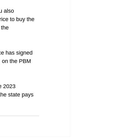
u also 
ice to buy the 
 the 
ce has signed 
on on the PBM 
e 2023 
the state pays 