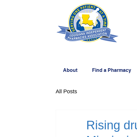
About
Find a Pharmacy
All Posts
Rising dr