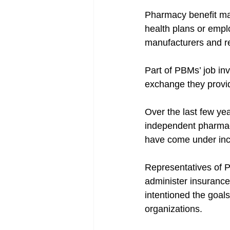
Pharmacy benefit ma
health plans or empl
manufacturers and r
Part of PBMs’ job in
exchange they provid
Over the last few ye
independent pharmaci
have come under inc
Representatives of P
administer insurance
intentioned the goa
organizations.