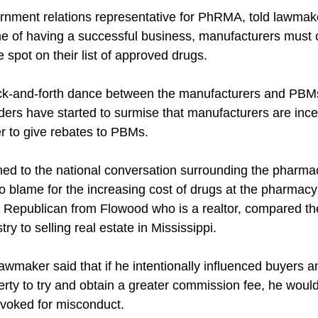
nment relations representative for PhRMA, told lawmaker
ame of having a successful business, manufacturers must 
spot on their list of approved drugs.
ack-and-forth dance between the manufacturers and PBMs
ders have started to surmise that manufacturers are incen
er to give rebates to PBMs.
ned to the national conversation surrounding the pharmac
to blame for the increasing cost of drugs at the pharmacy
 Republican from Flowood who is a realtor, compared th
ry to selling real estate in Mississippi.
maker said that if he intentionally influenced buyers an
erty to try and obtain a greater commission fee, he would 
revoked for misconduct.