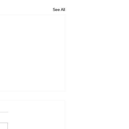
See All