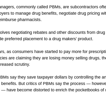
nagers, commonly called PBMs, are subcontractors ofte
oyers to manage drug benefits, negotiate drug pricing wi
eimburse pharmacists.
volves negotiating rebates and other discounts from drug
e preferred placement to a drug makers’ product.
ars, as consumers have started to pay more for prescript
es are claiming they are losing money selling drugs, th
reased scrutiny.
BMs say they save taxpayer dollars by controlling the an
 benefits. But critics of PBMs say the process — howeve
ls — have become distorted to enrich the pocketbooks o