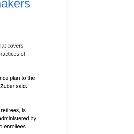
makers
hat covers 
ractices of 
nce plan to the 
Zuber said. 
etirees, is 
administered by 
o enrollees.