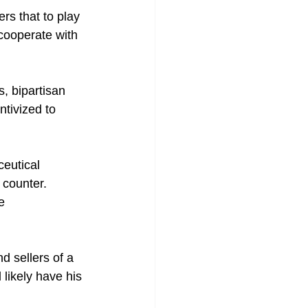
s that to play 
cooperate with 
, bipartisan 
tivized to 
eutical 
 counter.
e 
d sellers of a 
likely have his 