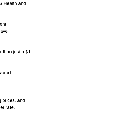
S Health and 
ent 
save 
r than just a $1 
wered.
 prices, and 
er rate.