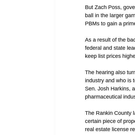
But Zach Poss, gover
ball in the larger g
PBMs to gain a prime 
As a result of the b
federal and state lea
keep list prices high
The hearing also tur
industry and who is 
Sen. Josh Harkins, a
pharmaceutical indust
The Rankin County law
certain piece of prop
real estate license 