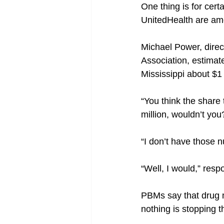
One thing is for cer
UnitedHealth are amo
Michael Power, direc
Association, estimat
Mississippi about $1 
“You think the share t
million, wouldn’t yo
“I don’t have those 
“Well, I would,” res
PBMs say that drug m
nothing is stopping t