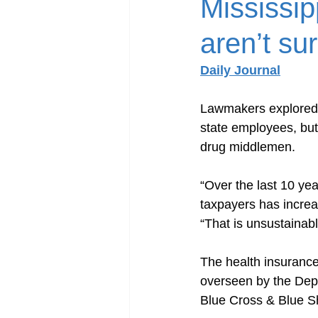
Mississip
aren’t su
Daily Journal
Lawmakers explored w
state employees, but 
drug middlemen.
“Over the last 10 yea
taxpayers has incre
“That is unsustainab
The health insurance
overseen by the Depa
Blue Cross & Blue Sh