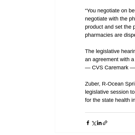
“You negotiate on beh
negotiate with the ph
product and set the p
pharmacies are dispen
The legislative hear
an agreement with a d
— CVS Caremark — th
Zuber, R-Ocean Sprin
legislative session t
for the state health 