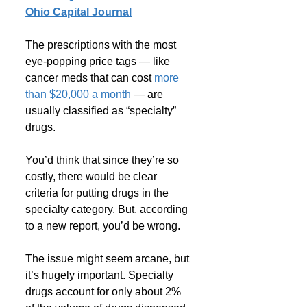
Ohio Capital Journal
The prescriptions with the most 
eye-popping price tags — like 
cancer meds that can cost 
more 
than $20,000 a month
 — are 
usually classified as “specialty” 
drugs. 
You’d think that since they’re so 
costly, there would be clear 
criteria for putting drugs in the 
specialty category. But, according 
to a new report, you’d be wrong.
The issue might seem arcane, but 
it’s hugely important. Specialty 
drugs account for only about 2% 