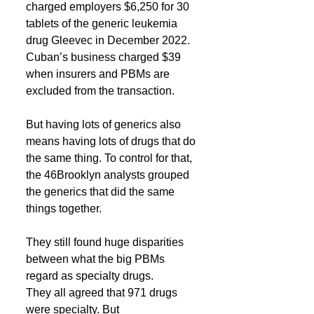
charged employers $6,250 for 30 
tablets of the generic leukemia 
drug Gleevec in December 2022. 
Cuban’s business charged $39 
when insurers and PBMs are 
excluded from the transaction.
But having lots of generics also 
means having lots of drugs that do 
the same thing. To control for that, 
the 46Brooklyn analysts grouped 
the generics that did the same 
things together.
They still found huge disparities 
between what the big PBMs 
regard as specialty drugs. 
They all agreed that 971 drugs 
were specialty. But 