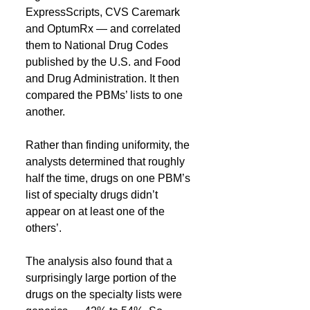
ExpressScripts, CVS Caremark 
and OptumRx — and correlated 
them to National Drug Codes 
published by the U.S. and Food 
and Drug Administration. It then 
compared the PBMs’ lists to one 
another.
Rather than finding uniformity, the 
analysts determined that roughly 
half the time, drugs on one PBM’s 
list of specialty drugs didn’t 
appear on at least one of the 
others’.
The analysis also found that a 
surprisingly large portion of the 
drugs on the specialty lists were 