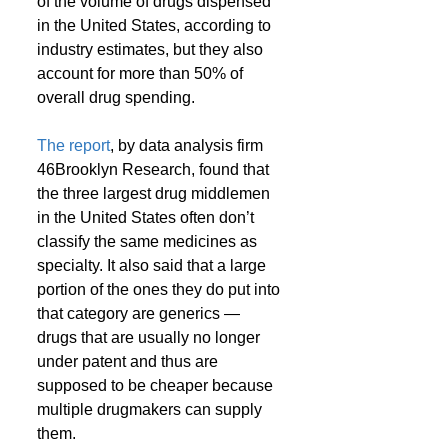
of the volume of drugs dispensed 
in the United States, according to 
industry estimates, but they also 
account for more than 50% of 
overall drug spending.
The report
, by data analysis firm 
46Brooklyn Research, found that 
the three largest drug middlemen 
in the United States often don’t 
classify the same medicines as 
specialty. It also said that a large 
portion of the ones they do put into 
that category are generics — 
drugs that are usually no longer 
under patent and thus are 
supposed to be cheaper because 
multiple drugmakers can supply 
them.