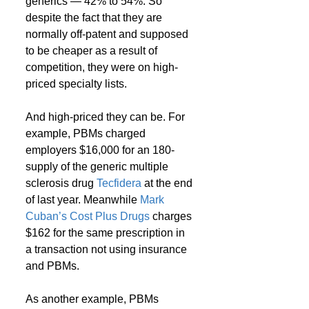
generics — 42% to 54%. So 
despite the fact that they are 
normally off-patent and supposed 
to be cheaper as a result of 
competition, they were on high-
priced specialty lists.
And high-priced they can be. For 
example, PBMs charged 
employers $16,000 for an 180-
supply of the generic multiple 
sclerosis drug 
Tecfidera
 at the end 
of last year. Meanwhile 
Mark 
Cuban’s Cost Plus Drugs
 charges 
$162 for the same prescription in 
a transaction not using insurance 
and PBMs.
As another example, PBMs 