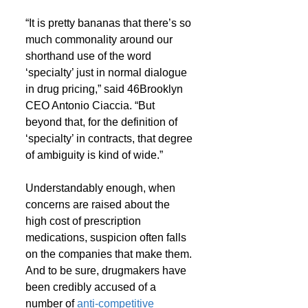
“It is pretty bananas that there’s so 
much commonality around our 
shorthand use of the word 
‘specialty’ just in normal dialogue 
in drug pricing,” said 46Brooklyn 
CEO Antonio Ciaccia. “But 
beyond that, for the definition of 
‘specialty’ in contracts, that degree 
of ambiguity is kind of wide.”
Understandably enough, when 
concerns are raised about the 
high cost of prescription 
medications, suspicion often falls 
on the companies that make them. 
And to be sure, drugmakers have 
been credibly accused of a 
number of 
anti-competitive 