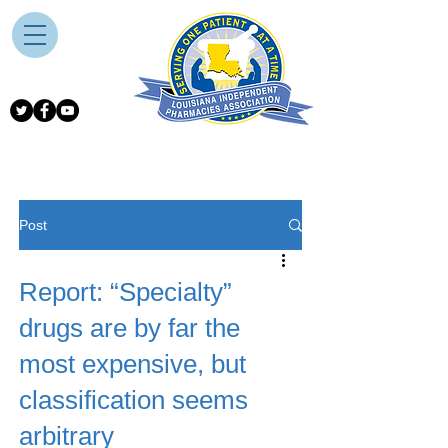
Post
Report: “Specialty”
drugs are by far the
most expensive, but
classification seems
arbitrary