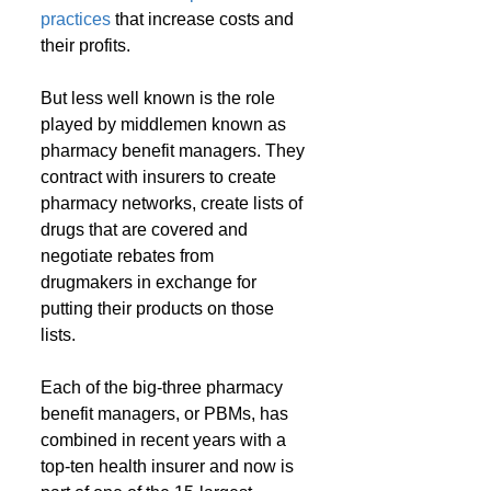
practices
 that increase costs and 
their profits. 
But less well known is the role 
played by middlemen known as 
pharmacy benefit managers. They 
contract with insurers to create 
pharmacy networks, create lists of 
drugs that are covered and 
negotiate rebates from 
drugmakers in exchange for 
putting their products on those 
lists.
Each of the big-three pharmacy 
benefit managers, or PBMs, has 
combined in recent years with a 
top-ten health insurer and now is 