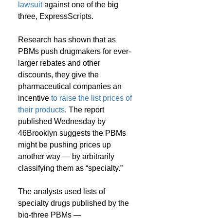
lawsuit
 against one of the big 
three, ExpressScripts.
Research has shown that as 
PBMs push drugmakers for ever-
larger rebates and other 
discounts, they give the 
pharmaceutical companies an 
incentive 
to raise the list prices of 
their products
. The report 
published Wednesday by 
46Brooklyn suggests the PBMs 
might be pushing prices up 
another way — by arbitrarily 
classifying them as “specialty.”
The analysts used lists of 
specialty drugs published by the 
big-three PBMs — 