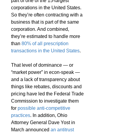
part of one of the 15-largest 
corporations in the United States. 
So they’re often contracting with a 
business that is part of the same 
corporation. And combined, 
they’re estimated to handle more 
than 
80% of all prescription 
transactions in the United States
.
That level of dominance — or 
“market power” in econ-speak — 
and a lack of transparency about 
things like rebates, discounts and 
pricing have led the Federal Trade 
Commission to investigate them 
for 
possible anti-competitive 
practices
. In addition, Ohio 
Attorney General Dave Yost in 
March announced 
an antitrust 