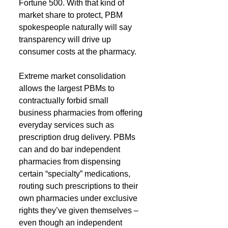
Fortune 500. With that kind of 
market share to protect, PBM 
spokespeople naturally will say 
transparency will drive up 
consumer costs at the pharmacy.
Extreme market consolidation 
allows the largest PBMs to 
contractually forbid small 
business pharmacies from offering 
everyday services such as 
prescription drug delivery. PBMs 
can and do bar independent 
pharmacies from dispensing 
certain “specialty” medications, 
routing such prescriptions to their 
own pharmacies under exclusive 
rights they’ve given themselves – 
even though an independent 