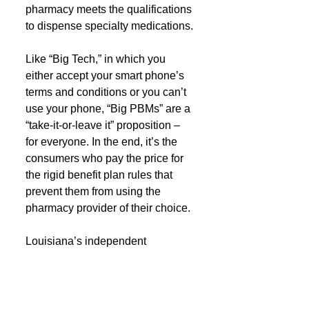
pharmacy meets the qualifications 
to dispense specialty medications.
Like “Big Tech,” in which you 
either accept your smart phone’s 
terms and conditions or you can’t 
use your phone, “Big PBMs” are a 
“take-it-or-leave it” proposition – 
for everyone. In the end, it’s the 
consumers who pay the price for 
the rigid benefit plan rules that 
prevent them from using the 
pharmacy provider of their choice.
Louisiana’s independent 
pharmacies are committed to 
transparency, and will continue to 
put the needs of patients and local 
employer plan payers first as we 