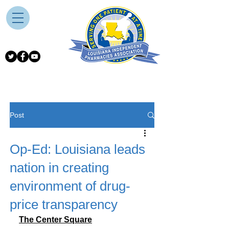
Post
Op-Ed: Louisiana leads
nation in creating
environment of drug-
price transparency
The Center Square