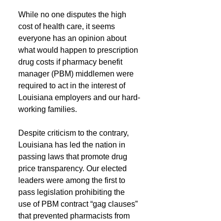
While no one disputes the high 
cost of health care, it seems 
everyone has an opinion about 
what would happen to prescription 
drug costs if pharmacy benefit 
manager (PBM) middlemen were 
required to act in the interest of 
Louisiana employers and our hard-
working families.
Despite criticism to the contrary, 
Louisiana has led the nation in 
passing laws that promote drug 
price transparency. Our elected 
leaders were among the first to 
pass legislation prohibiting the 
use of PBM contract “gag clauses” 
that prevented pharmacists from 