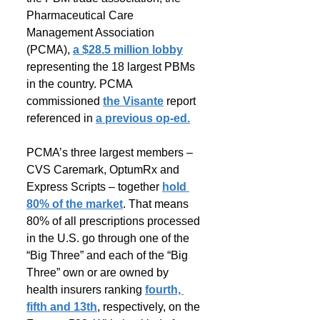
Pharmaceutical Care 
Management Association 
(PCMA), 
a $28.5 million lobby
representing the 18 largest PBMs 
in the country. PCMA 
commissioned 
the Visante
 report 
referenced in 
a previous op-ed.
PCMA’s three largest members – 
CVS Caremark, OptumRx and 
Express Scripts – together 
hold 
80% of the market
. That means 
80% of all prescriptions processed 
in the U.S. go through one of the 
“Big Three” and each of the “Big 
Three” own or are owned by 
health insurers ranking 
fourth, 
fifth and 13th
, respectively, on the 