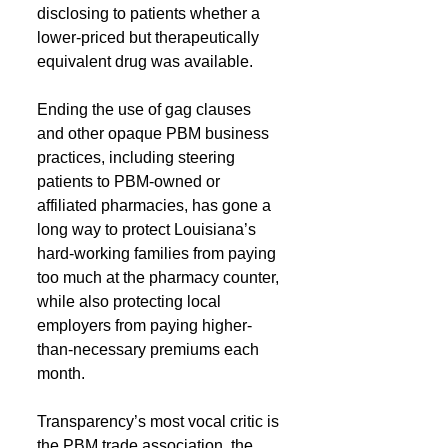
disclosing to patients whether a 
lower-priced but therapeutically 
equivalent drug was available.
Ending the use of gag clauses 
and other opaque PBM business 
practices, including steering 
patients to PBM-owned or 
affiliated pharmacies, has gone a 
long way to protect Louisiana’s 
hard-working families from paying 
too much at the pharmacy counter, 
while also protecting local 
employers from paying higher-
than-necessary premiums each 
month.
Transparency’s most vocal critic is 
the PBM trade association, the 