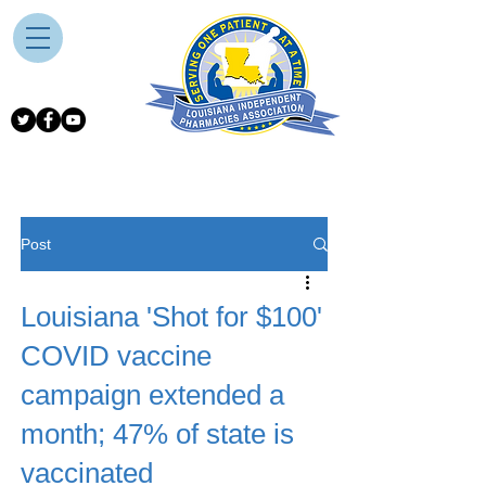
Post
Louisiana 'Shot for $100'
COVID vaccine
campaign extended a
month; 47% of state is
vaccinated