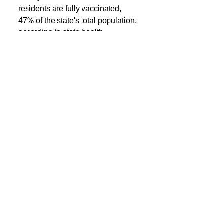
residents are fully vaccinated, 
47% of the state's total population, 
according to state health 
department data.
See All
Recent Posts