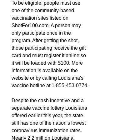
To be eligible, people must use 
one of the community-based 
vaccination sites listed on 
ShotFor100.com. A person may 
only participate once in the 
program. After getting the shot, 
those participating receive the gift 
card and must register it online so 
it will be loaded with $100. More 
information is available on the 
website or by calling Louisiana's 
vaccine hotline at 1-855-453-0774.
Despite the cash incentive and a 
separate vaccine lottery Louisiana 
offered earlier this year, the state 
still has one of the nation's lowest 
coronavirus immunization rates. 
Nearly 2.2 million Louisiana 