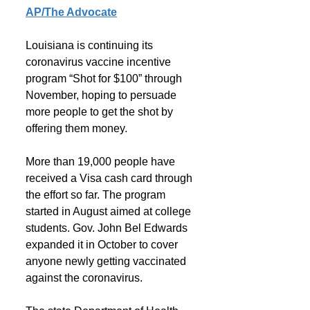
AP/The Advocate
Louisiana is continuing its 
coronavirus vaccine incentive 
program “Shot for $100” through 
November, hoping to persuade 
more people to get the shot by 
offering them money.
More than 19,000 people have 
received a Visa cash card through 
the effort so far. The program 
started in August aimed at college 
students. Gov. John Bel Edwards 
expanded it in October to cover 
anyone newly getting vaccinated 
against the coronavirus.