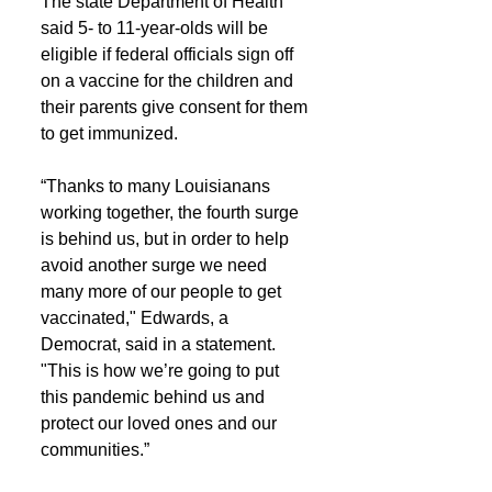
The state Department of Health 
said 5- to 11-year-olds will be 
eligible if federal officials sign off 
on a vaccine for the children and 
their parents give consent for them 
to get immunized.
“Thanks to many Louisianans 
working together, the fourth surge 
is behind us, but in order to help 
avoid another surge we need 
many more of our people to get 
vaccinated," Edwards, a 
Democrat, said in a statement. 
"This is how we’re going to put 
this pandemic behind us and 
protect our loved ones and our 
communities.”