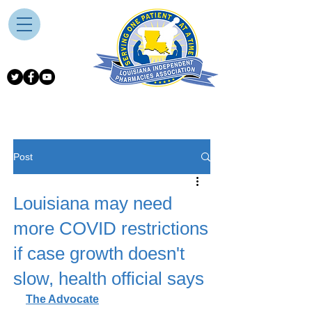
Post
Louisiana may need
more COVID restrictions
if case growth doesn't
slow, health official says
The Advocate