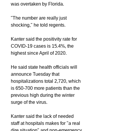
was overtaken by Florida.
"The number are really just 
shocking," he told regents.
Kanter said the positivity rate for 
COVID-19 cases is 15.4%, the 
highest since April of 2020.
He said state health officials will 
announce Tuesday that 
hospitalizations total 2,720, which 
is 650-700 more patients than the 
previous high during the winter 
surge of the virus.
Kanter said the lack of needed 
staff at hospitals makes for "a real 
dire situation" and non-emergency 