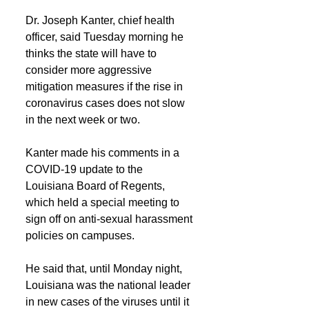
Dr. Joseph Kanter, chief health 
officer, said Tuesday morning he 
thinks the state will have to 
consider more aggressive 
mitigation measures if the rise in 
coronavirus cases does not slow 
in the next week or two.
Kanter made his comments in a 
COVID-19 update to the 
Louisiana Board of Regents, 
which held a special meeting to 
sign off on anti-sexual harassment 
policies on campuses.
He said that, until Monday night, 
Louisiana was the national leader 
in new cases of the viruses until it 