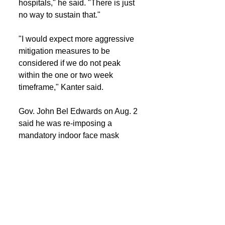
hospitals," he said. "There is just 
no way to sustain that."
"I would expect more aggressive 
mitigation measures to be 
considered if we do not peak 
within the one or two week 
timeframe," Kanter said.
Gov. John Bel Edwards on Aug. 2 
said he was re-imposing a 
mandatory indoor face mask 
mandate until at least Sept. 1.
Other mitigation measures that 
could be considered include 
renewed restrictions on 
restaurants, bars and other sites.