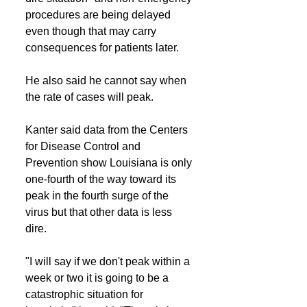
procedures are being delayed 
even though that may carry 
consequences for patients later.
He also said he cannot say when 
the rate of cases will peak.
Kanter said data from the Centers 
for Disease Control and 
Prevention show Louisiana is only 
one-fourth of the way toward its 
peak in the fourth surge of the 
virus but that other data is less 
dire.
"I will say if we don't peak within a 
week or two it is going to be a 
catastrophic situation for 