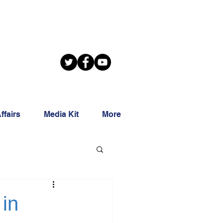
ffairs
Media Kit
More
 in