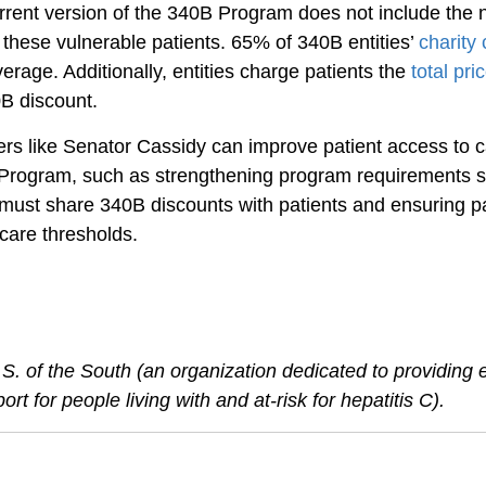
urrent version of the 340B Program does not include the 
these vulnerable patients. 65% of 340B entities’ 
charity 
erage. Additionally, entities charge patients the 
total pri
0B discount.
rs like Senator Cassidy can improve patient access to c
Program, such as strengthening program requirements s
s must share 340B discounts with patients and ensuring pa
 care thresholds.
S. of the South (an organization dedicated to providing 
t for people living with and at-risk for hepatitis C).