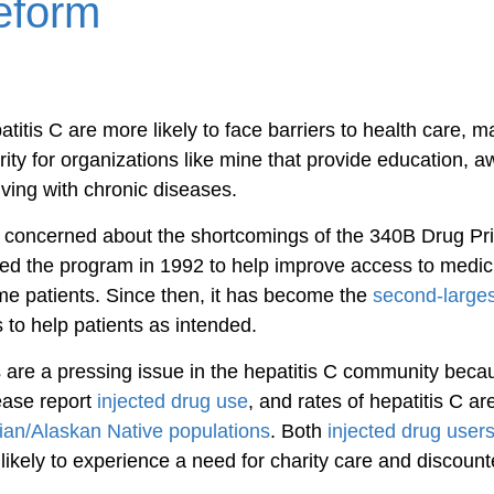
eform
titis C are more likely to face barriers to health care, m
rity for organizations like mine that provide education, 
living with chronic diseases.
m concerned about the shortcomings of the 340B Drug Pr
d the program in 1992 to help improve access to medici
me patients. Since then, it has become the 
second-larges
ils to help patients as intended.
are a pressing issue in the hepatitis C community beca
ease report 
injected drug use
, and rates of hepatitis C ar
ian/Alaskan Native populations
. Both 
injected drug user
likely to experience a need for charity care and discoun