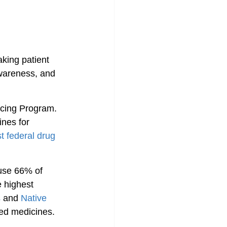
aking patient 
awareness, and 
icing Program. 
nes for 
t federal drug 
use 66% of 
e highest 
s
 and 
Native 
ted medicines.