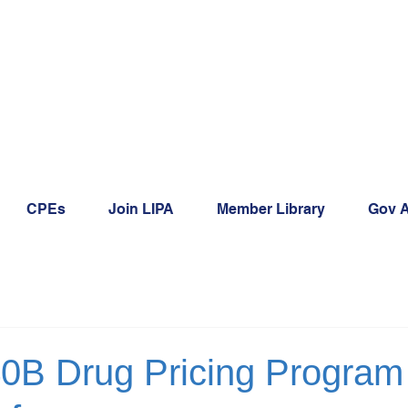
CPEs
Join LIPA
Member Library
Gov A
40B Drug Pricing Program