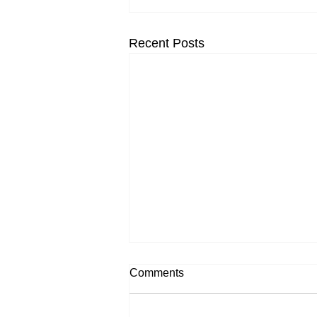
Recent Posts
Comments