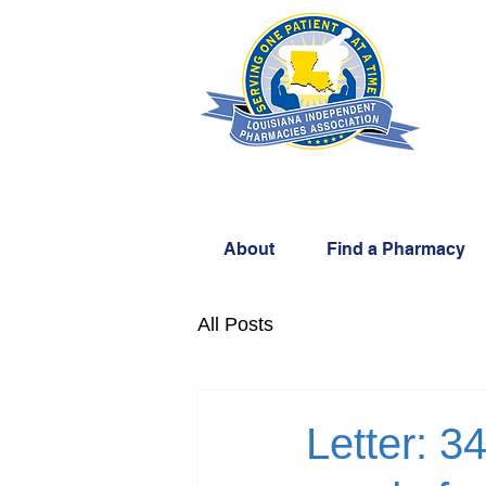
About
Find a Pharmacy
All Posts
Letter: 3