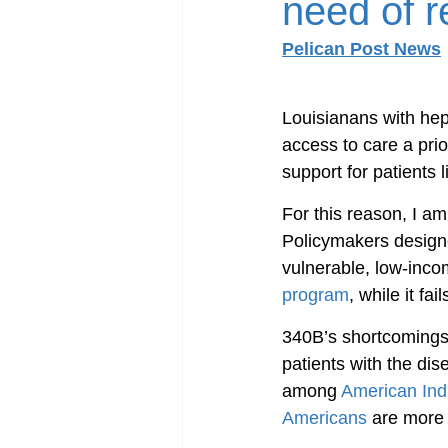
need of r
Pelican Post News
Louisianans with hepa
access to care a prio
support for patients 
For this reason, I a
Policymakers designe
vulnerable, low-inco
program
, while it fa
340B’s shortcomings 
patients with the dis
among 
American Ind
Americans
 are more 