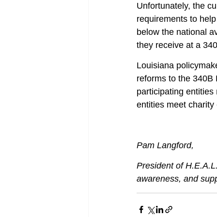
Unfortunately, the c
requirements to help 
below the national av
they receive at a 34
Louisiana policymake
reforms to the 340B 
participating entitie
entities meet charity
Pam Langford,
President of H.E.A.L.
awareness, and suppor