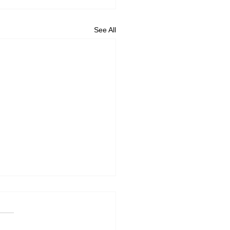
See All