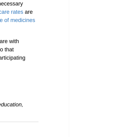
necessary 
care rates
 are 
ce of medicines
are with 
o that 
rticipating 
education, 