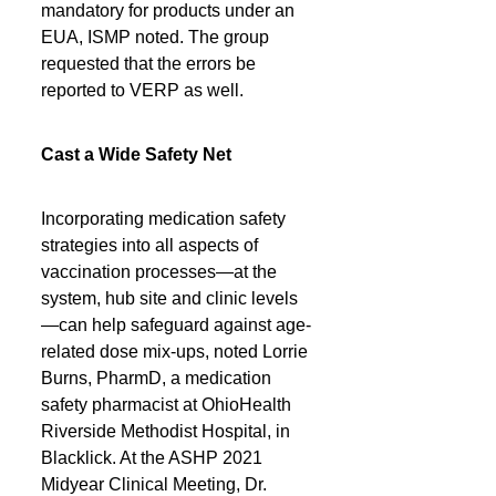
mandatory for products under an 
EUA, ISMP noted. The group 
requested that the errors be 
reported to VERP as well.
Cast a Wide Safety Net
Incorporating medication safety 
strategies into all aspects of 
vaccination processes—at the 
system, hub site and clinic levels
—can help safeguard against age-
related dose mix-ups, noted Lorrie 
Burns, PharmD, a medication 
safety pharmacist at OhioHealth 
Riverside Methodist Hospital, in 
Blacklick. At the ASHP 2021 
Midyear Clinical Meeting, Dr. 