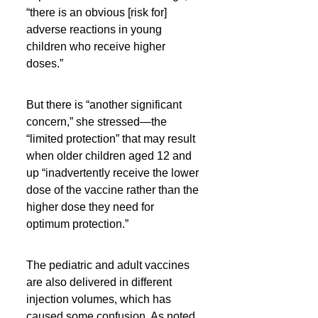
“there is an obvious [risk for] 
adverse reactions in young 
children who receive higher 
doses.”
But there is “another significant 
concern,” she stressed—the 
“limited protection” that may result 
when older children aged 12 and 
up “inadvertently receive the lower 
dose of the vaccine rather than the 
higher dose they need for 
optimum protection.”
The pediatric and adult vaccines 
are also delivered in different 
injection volumes, which has 
caused some confusion. As noted, 