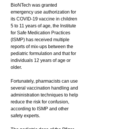
BioNTech was granted 
emergency use authorization for 
its COVID-19 vaccine in children 
5 to 11 years of age, the Institute 
for Safe Medication Practices 
(ISMP) has received multiple 
reports of mix-ups between the 
pediatric formulation and that for 
individuals 12 years of age or 
older. 
Fortunately, pharmacists can use 
several vaccination handling and 
administration techniques to help 
reduce the risk for confusion, 
according to ISMP and other 
safety experts.