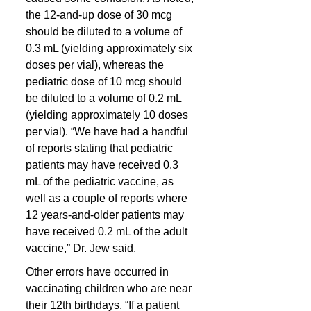
the 12-and-up dose of 30 mcg 
should be diluted to a volume of 
0.3 mL (yielding approximately six 
doses per vial), whereas the 
pediatric dose of 10 mcg should 
be diluted to a volume of 0.2 mL 
(yielding approximately 10 doses 
per vial). “We have had a handful 
of reports stating that pediatric 
patients may have received 0.3 
mL of the pediatric vaccine, as 
well as a couple of reports where 
12 years-and-older patients may 
have received 0.2 mL of the adult 
vaccine,” Dr. Jew said.
Other errors have occurred in 
vaccinating children who are near 
their 12th birthdays. “If a patient 