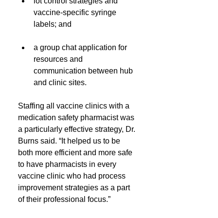
lot control strategies and 
vaccine-specific syringe 
labels; and
a group chat application for 
resources and 
communication between hub 
and clinic sites.
Staffing all vaccine clinics with a 
medication safety pharmacist was 
a particularly effective strategy, Dr. 
Burns said. “It helped us to be 
both more efficient and more safe 
to have pharmacists in every 
vaccine clinic who had process 
improvement strategies as a part 
of their professional focus.”