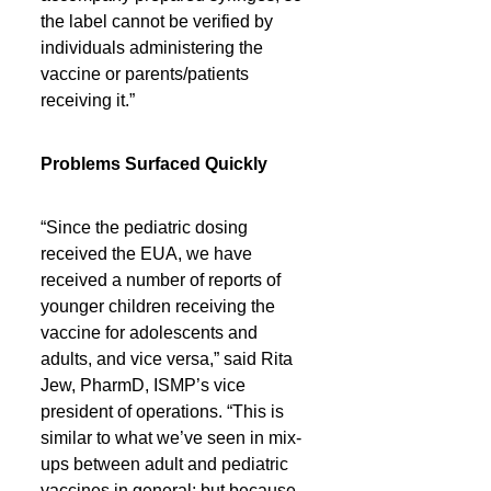
the label cannot be verified by 
individuals administering the 
vaccine or parents/patients 
receiving it.”
Problems Surfaced Quickly
“Since the pediatric dosing 
received the EUA, we have 
received a number of reports of 
younger children receiving the 
vaccine for adolescents and 
adults, and vice versa,” said Rita 
Jew, PharmD, ISMP’s vice 
president of operations. “This is 
similar to what we’ve seen in mix-
ups between adult and pediatric 
vaccines in general; but because 