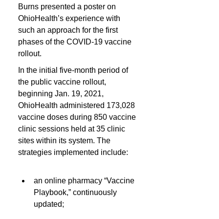
Burns presented a poster on 
OhioHealth’s experience with 
such an approach for the first 
phases of the COVID-19 vaccine 
rollout.
In the initial five-month period of 
the public vaccine rollout, 
beginning Jan. 19, 2021, 
OhioHealth administered 173,028 
vaccine doses during 850 vaccine 
clinic sessions held at 35 clinic 
sites within its system. The 
strategies implemented include:
an online pharmacy “Vaccine 
Playbook,” continuously 
updated;