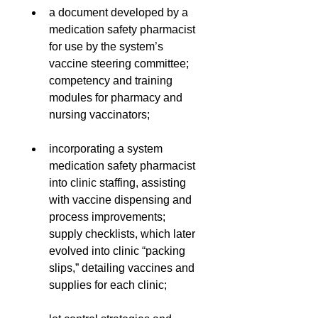
a document developed by a 
medication safety pharmacist 
for use by the system’s 
vaccine steering committee;
competency and training 
modules for pharmacy and 
nursing vaccinators;
incorporating a system 
medication safety pharmacist 
into clinic staffing, assisting 
with vaccine dispensing and 
process improvements;
supply checklists, which later 
evolved into clinic “packing 
slips,” detailing vaccines and 
supplies for each clinic;