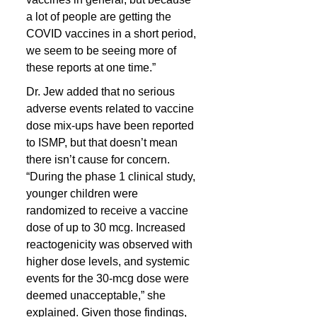
a lot of people are getting the 
COVID vaccines in a short period, 
we seem to be seeing more of 
these reports at one time.”
Dr. Jew added that no serious 
adverse events related to vaccine 
dose mix-ups have been reported 
to ISMP, but that doesn’t mean 
there isn’t cause for concern. 
“During the phase 1 clinical study, 
younger children were 
randomized to receive a vaccine 
dose of up to 30 mcg. Increased 
reactogenicity was observed with 
higher dose levels, and systemic 
events for the 30-mcg dose were 
deemed unacceptable,” she 
explained. Given those findings, 