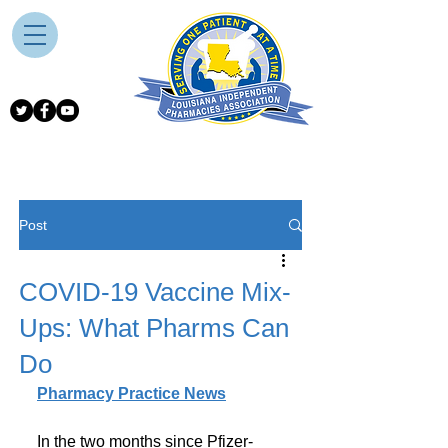
Post
COVID-19 Vaccine Mix-
Ups: What Pharms Can
Do
Pharmacy Practice News
In the two months since Pfizer-