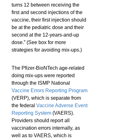
turns 12 between receiving the 
first and second injections of the 
vaccine, their first injection should 
be at the pediatric dose and their 
second at the 12-years-and-up 
dose.” (See box for more 
strategies for avoiding mix-ups.)
The Pfizer-BioNTech age-related 
doing mix-ups were reported 
through the ISMP National 
Vaccine Errors Reporting Program
(VERP), which is separate from 
the federal 
Vaccine Adverse Event 
Reporting System
 (VAERS). 
Providers should report all 
vaccination errors internally, as 
well as to VAERS, which is 