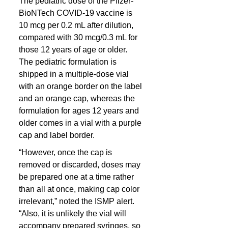
The pediatric dose of the Pfizer-
BioNTech COVID-19 vaccine is 
10 mcg per 0.2 mL after dilution, 
compared with 30 mcg/0.3 mL for 
those 12 years of age or older. 
The pediatric formulation is 
shipped in a multiple-dose vial 
with an orange border on the label 
and an orange cap, whereas the 
formulation for ages 12 years and 
older comes in a vial with a purple 
cap and label border.
“However, once the cap is 
removed or discarded, doses may 
be prepared one at a time rather 
than all at once, making cap color 
irrelevant,” noted the ISMP alert. 
“Also, it is unlikely the vial will 
accompany prepared syringes, so 