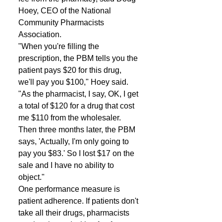
Hoey, CEO of the National 
Community Pharmacists 
Association. 
"When you're filling the 
prescription, the PBM tells you the 
patient pays $20 for this drug, 
we'll pay you $100," Hoey said. 
"As the pharmacist, I say, OK, I get 
a total of $120 for a drug that cost 
me $110 from the wholesaler. 
Then three months later, the PBM 
says, 'Actually, I'm only going to 
pay you $83.' So I lost $17 on the 
sale and I have no ability to 
object." 
One performance measure is 
patient adherence. If patients don't 
take all their drugs, pharmacists 