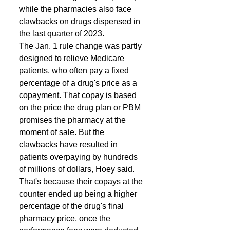
while the pharmacies also face 
clawbacks on drugs dispensed in 
the last quarter of 2023. 
The Jan. 1 rule change was partly 
designed to relieve Medicare 
patients, who often pay a fixed 
percentage of a drug's price as a 
copayment. That copay is based 
on the price the drug plan or PBM 
promises the pharmacy at the 
moment of sale. But the 
clawbacks have resulted in 
patients overpaying by hundreds 
of millions of dollars, Hoey said. 
That's because their copays at the 
counter ended up being a higher 
percentage of the drug's final 
pharmacy price, once the 