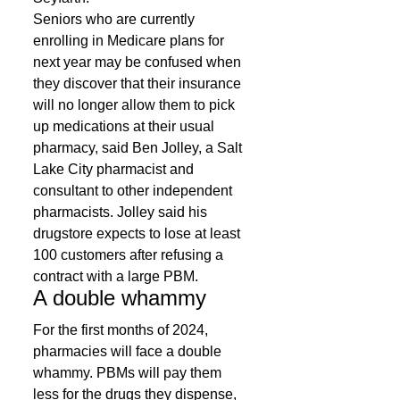
Seniors who are currently 
enrolling in Medicare plans for 
next year may be confused when 
they discover that their insurance 
will no longer allow them to pick 
up medications at their usual 
pharmacy, said Ben Jolley, a Salt 
Lake City pharmacist and 
consultant to other independent 
pharmacists. Jolley said his 
drugstore expects to lose at least 
100 customers after refusing a 
contract with a large PBM. 
A double whammy 
For the first months of 2024, 
pharmacies will face a double 
whammy. PBMs will pay them 
less for the drugs they dispense, 