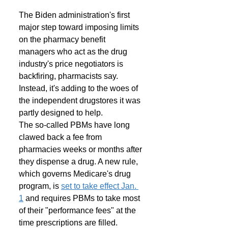
The Biden administration's first 
major step toward imposing limits 
on the pharmacy benefit 
managers who act as the drug 
industry's price negotiators is 
backfiring, pharmacists say. 
Instead, it's adding to the woes of 
the independent drugstores it was 
partly designed to help. 
The so-called PBMs have long 
clawed back a fee from 
pharmacies weeks or months after 
they dispense a drug. A new rule, 
which governs Medicare's drug 
program, is 
set to take effect Jan. 
1
 and requires PBMs to take most 
of their "performance fees" at the 
time prescriptions are filled. 