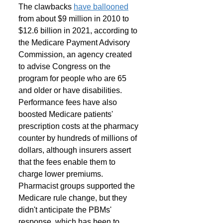
The clawbacks 
have ballooned
from about $9 million in 2010 to 
$12.6 billion in 2021, according to 
the Medicare Payment Advisory 
Commission, an agency created 
to advise Congress on the 
program for people who are 65 
and older or have disabilities. 
Performance fees have also 
boosted Medicare patients' 
prescription costs at the pharmacy 
counter by hundreds of millions of 
dollars, although insurers assert 
that the fees enable them to 
charge lower premiums. 
Pharmacist groups supported the 
Medicare rule change, but they 
didn't anticipate the PBMs' 
response, which has been to 