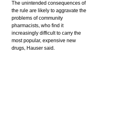
The unintended consequences of 
the rule are likely to aggravate the 
problems of community 
pharmacists, who find it 
increasingly difficult to carry the 
most popular, expensive new 
drugs, Hauser said. 
Integrated PBM-insurance 
companies — particularly 
UnitedHealth Group, CVS Health, 
and Cigna, each of which is 
composed of a major insurer, 
PBM, and other companies — 
have gained 
an increasing share
of their revenues from specialty 
pharmacy drugs, which account 
for more than half of U.S. drug 
spending. 
These behemoth companies have 