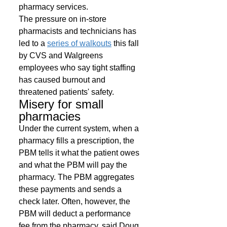
pharmacy services. 
The pressure on in-store 
pharmacists and technicians has 
led to a 
series of walkouts
 this fall 
by CVS and Walgreens 
employees who say tight staffing 
has caused burnout and 
threatened patients' safety. 
Misery for small 
pharmacies 
Under the current system, when a 
pharmacy fills a prescription, the 
PBM tells it what the patient owes 
and what the PBM will pay the 
pharmacy. The PBM aggregates 
these payments and sends a 
check later. Often, however, the 
PBM will deduct a performance 
fee from the pharmacy, said Doug 