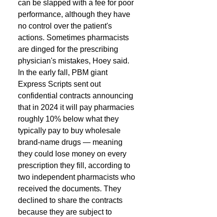
can be slapped with a fee for poor 
performance, although they have 
no control over the patient's 
actions. Sometimes pharmacists 
are dinged for the prescribing 
physician's mistakes, Hoey said. 
In the early fall, PBM giant 
Express Scripts sent out 
confidential contracts announcing 
that in 2024 it will pay pharmacies 
roughly 10% below what they 
typically pay to buy wholesale 
brand-name drugs — meaning 
they could lose money on every 
prescription they fill, according to 
two independent pharmacists who 
received the documents. They 
declined to share the contracts 
because they are subject to 