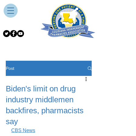
Post
Biden's limit on drug
industry middlemen
backfires, pharmacists
say
CBS News