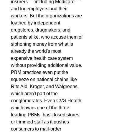
insurers — including Medicare — 
and for employers and their 
workers. But the organizations are 
loathed by independent 
drugstores, drugmakers, and 
patients alike, who accuse them of 
siphoning money from what is 
already the world's most 
expensive health care system 
without providing additional value. 
PBM practices even put the 
squeeze on national chains like 
Rite Aid, Kroger, and Walgreens, 
which aren't part of the 
conglomerates. Even CVS Health, 
which owns one of the three 
leading PBMs, has closed stores 
or trimmed staff as it pushes 
consumers to mail-order 