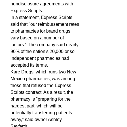
nondisclosure agreements with 
Express Scripts. 
In a statement, Express Scripts 
said that "our reimbursement rates 
to pharmacies for brand drugs 
vary based on a number of 
factors." The company said nearly 
90% of the nation's 20,000 or so 
independent pharmacies had 
accepted its terms.  
Kare Drugs, which runs two New 
Mexico pharmacies, was among 
those that refused the Express 
Scripts contract. As a result, the 
pharmacy is "preparing for the 
hardest part, which will be 
potentially transferring patients 
away," said owner Ashley 
Seyfarth. 