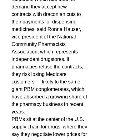
demand they accept new 
contracts with draconian cuts to 
their payments for dispensing 
medicines, said Ronna Hauser, 
vice president of the National 
Community Pharmacists 
Association, which represents 
independent drugstores. If 
pharmacies refuse the contracts, 
they risk losing Medicare 
customers — likely to the same 
giant PBM conglomerates, which 
have absorbed a growing share of 
the pharmacy business in recent 
years. 
PBMs sit at the center of the U.S. 
supply chain for drugs, where they 
say they negotiate lower prices for 