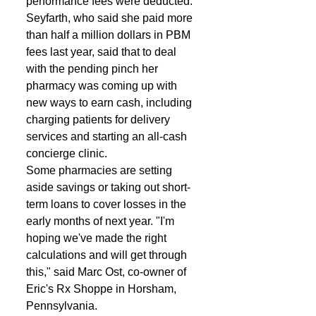
performance fees were deducted. 
Seyfarth, who said she paid more 
than half a million dollars in PBM 
fees last year, said that to deal 
with the pending pinch her 
pharmacy was coming up with 
new ways to earn cash, including 
charging patients for delivery 
services and starting an all-cash 
concierge clinic. 
Some pharmacies are setting 
aside savings or taking out short-
term loans to cover losses in the 
early months of next year. "I'm 
hoping we've made the right 
calculations and will get through 
this," said Marc Ost, co-owner of 
Eric's Rx Shoppe in Horsham, 
Pennsylvania. 