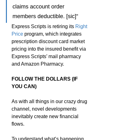
claims account order 
members deductible. [sic]”
Express Scripts is retiring its 
Right 
Price
 program, which integrates 
prescription discount card market 
pricing into the insured benefit via 
Express Scripts’ mail pharmacy 
and Amazon Pharmacy.
FOLLOW THE DOLLARS (IF 
YOU CAN)
As with all things in our crazy drug 
channel, novel developments 
inevitably create new financial 
flows.
To understand what’s happening, 