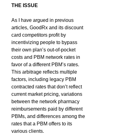
THE ISSUE
As I have argued in previous 
articles, GoodRx and its discount 
card competitors profit by 
incentivizing people to bypass 
their own plan’s out-of-pocket 
costs and PBM network rates in 
favor of a different PBM’s rates. 
This arbitrage reflects multiple 
factors, including legacy PBM 
contracted rates that don’t reflect 
current market pricing, variations 
between the network pharmacy 
reimbursements paid by different 
PBMs, and differences among the 
rates that a PBM offers to its 
various clients.