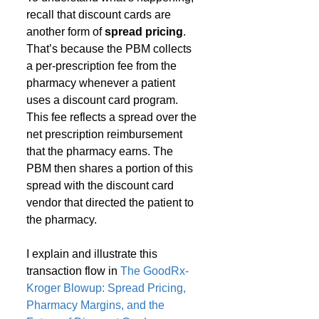
recall that discount cards are 
another form of 
spread pricing
. 
That’s because the PBM collects 
a per-prescription fee from the 
pharmacy whenever a patient 
uses a discount card program. 
This fee reflects a spread over the 
net prescription reimbursement 
that the pharmacy earns. The 
PBM then shares a portion of this 
spread with the discount card 
vendor that directed the patient to 
the pharmacy.
I explain and illustrate this 
transaction flow in 
The GoodRx-
Kroger Blowup: Spread Pricing, 
Pharmacy Margins, and the 