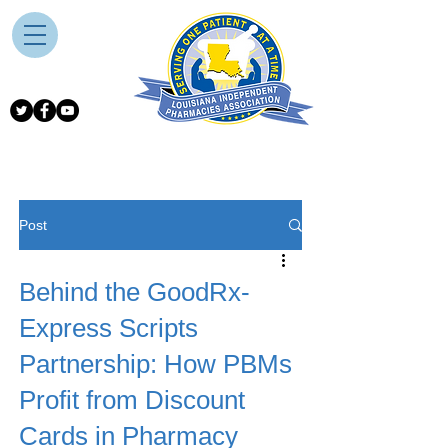
Post
Behind the GoodRx-
Express Scripts
Partnership: How PBMs
Profit from Discount
Cards in Pharmacy