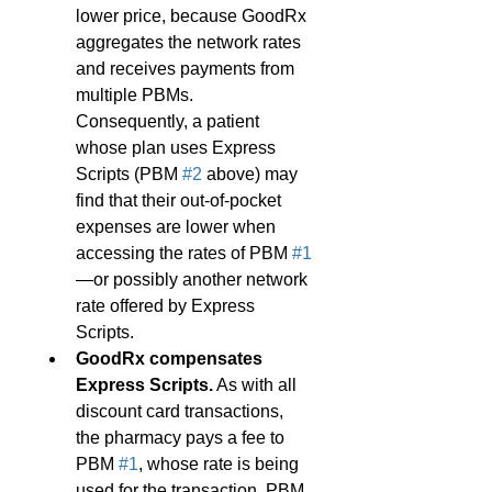
lower price, because GoodRx 
aggregates the network rates 
and receives payments from 
multiple PBMs. 
Consequently, a patient 
whose plan uses Express 
Scripts (PBM 
#2
 above) may 
find that their out-of-pocket 
expenses are lower when 
accessing the rates of PBM 
#1
—or possibly another network 
rate offered by Express 
Scripts.
GoodRx compensates 
Express Scripts.
 As with all 
discount card transactions, 
the pharmacy pays a fee to 
PBM 
#1
, whose rate is being 
used for the transaction. PBM 