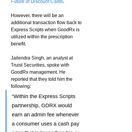
Future of Discount Cards
.
However, there will be an 
additional transaction flow back to 
Express Scripts when GoodRx is 
utilized within the prescription 
benefit.
Jailendra Singh, an analyst at 
Truist Securities, spoke with 
GoodRx management. He 
reported that they told him the 
following:
“Within the Express Scripts 
partnership, GDRX would 
earn an admin fee whenever 
a consumer uses a cash pay 