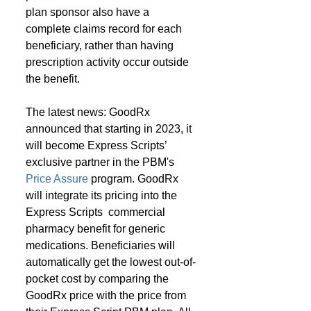
plan sponsor also have a 
complete claims record for each 
beneficiary, rather than having 
prescription activity occur outside 
the benefit.
The latest news: GoodRx 
announced that starting in 2023, it 
will become Express Scripts’ 
exclusive partner in the PBM's 
Price Assure
 program. GoodRx 
will integrate its pricing into the 
Express Scripts  commercial 
pharmacy benefit for generic 
medications. Beneficiaries will 
automatically get the lowest out-of-
pocket cost by comparing the 
GoodRx price with the price from 