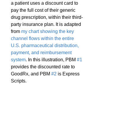
a patient uses a discount card to 
pay the full cost of their generic 
drug prescription, within their third-
party insurance plan. It is adapted 
from 
my chart showing the key 
channel flows within the entire 
U.S. pharmaceutical distribution, 
payment, and reimbursement 
system
. In this illustration, PBM 
#1
provides the discounted rate to 
GoodRx, and PBM 
#2
 is Express 
Scripts.