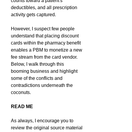
counts toward a patient's 
deductibles, and all prescription 
activity gets captured.
However, I suspect few people 
understand that placing discount 
cards within the pharmacy benefit 
enables a PBM to monetize a new 
fee stream from the card vendor. 
Below, I walk through this 
booming business and highlight 
some of the conflicts and 
contradictions underneath the 
coconuts.
READ ME
As always, I encourage you to 
review the original source material 