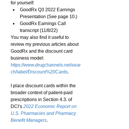
for yourself:
GoodRx Q3 2022 Earnings 
Presentation (See page 10.)
GoodRx Earnings Call 
transcript (11/8/22)
You may also find it useful to 
review my previous articles about 
GoodRx and the discount card 
business model: 
https://www.drugchannels.net/sear
ch/label/Discount%20Cards
.
I place discount cards within the 
broader context of patient-paid 
prescriptions in Section 4.3. of 
DCI’s 
2022 Economic Report on 
U.S. Pharmacies and Pharmacy 
Benefit Managers
.