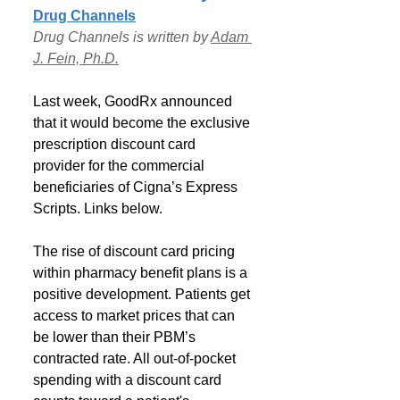
Drug Channels
Drug Channels is written by 
Adam 
J. Fein, Ph.D.
Last week, GoodRx announced 
that it would become the exclusive 
prescription discount card 
provider for the commercial 
beneficiaries of Cigna’s Express 
Scripts. Links below.
The rise of discount card pricing 
within pharmacy benefit plans is a 
positive development. Patients get 
access to market prices that can  
be lower than their PBM’s 
contracted rate. All out-of-pocket 
spending with a discount card 