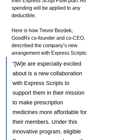
their Express Script PBM plan. All 
spending will be applied to any 
deductible.
Here is how Trevor Bezdek, 
GoodRx co-founder and co-CEO, 
described the company’s new 
arrangement with Express Scripts:
“[W]e are especially excited 
about is a new collaboration 
with Express Scripts to 
support them in their mission 
to make prescription 
medicines more affordable for 
their members. Under this 
innovative program, eligible 