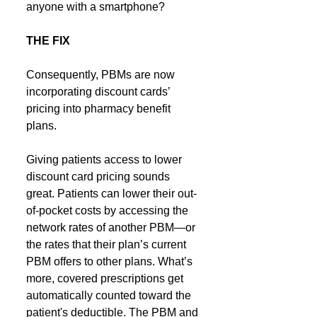
anyone with a smartphone?
THE FIX
Consequently, PBMs are now 
incorporating discount cards’ 
pricing into pharmacy benefit 
plans.
Giving patients access to lower 
discount card pricing sounds 
great. Patients can lower their out-
of-pocket costs by accessing the 
network rates of another PBM—or 
the rates that their plan’s current 
PBM offers to other plans. What’s 
more, covered prescriptions get 
automatically counted toward the 
patient's deductible. The PBM and 