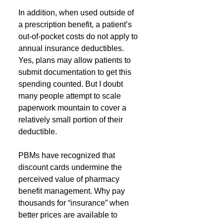
In addition, when used outside of 
a prescription benefit, a patient’s 
out-of-pocket costs do not apply to 
annual insurance deductibles. 
Yes, plans may allow patients to 
submit documentation to get this 
spending counted. But I doubt 
many people attempt to scale 
paperwork mountain to cover a 
relatively small portion of their 
deductible.
PBMs have recognized that 
discount cards undermine the 
perceived value of pharmacy 
benefit management. Why pay 
thousands for “insurance” when 
better prices are available to 