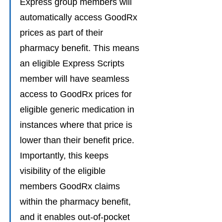
Express group members will 
automatically access GoodRx 
prices as part of their 
pharmacy benefit. This means 
an eligible Express Scripts 
member will have seamless 
access to GoodRx prices for 
eligible generic medication in 
instances where that price is 
lower than their benefit price. 
Importantly, this keeps 
visibility of the eligible 
members GoodRx claims 
within the pharmacy benefit, 
and it enables out-of-pocket 