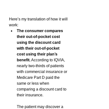
Here’s my translation of how it will 
work:
The consumer compares 
their out-of-pocket cost 
using the discount card 
with their out-of-pocket 
cost using their plan’s 
benefit.
 According to IQVIA, 
nearly two-thirds of patients 
with commercial insurance or 
Medicare Part D paid the 
same or less when 
comparing a discount card to 
their insurance.
The patient may discover a 