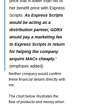
price that is lower than his or 
her benefit price with Express 
Scripts. 
As Express Scripts 
would be acting as a 
distribution partner, GDRX 
would pay a marketing fee 
to Express Scripts in return 
for helping the company 
acquire MACs cheaply.
” 
(emphasis added)
Neither company would confirm 
these financial details directly with 
me.
The chart below illustrates the 
flow of products and money when 