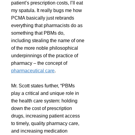
patient’s prescription costs, I’ll eat 
my spatula. It really bugs me how 
PCMA basically just rebrands 
everything that pharmacists do as 
something that PBMs do, 
including stealing the name of one 
of the more noble philosophical 
underpinnings of the practice of 
pharmacy – the concept of 
pharmaceutical care
.
Mr. Scott states further, “PBMs 
play a critical and unique role in 
the health care system: holding 
down the cost of prescription 
drugs, increasing patient access 
to timely, quality pharmacy care, 
and increasing medication 