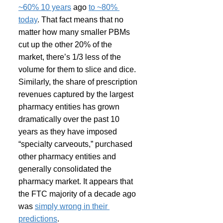
~60% 10 years
 ago 
to ~80% 
today
. That fact means that no 
matter how many smaller PBMs 
cut up the other 20% of the 
market, there’s 1/3 less of the 
volume for them to slice and dice. 
Similarly, the share of prescription 
revenues captured by the largest 
pharmacy entities has grown 
dramatically over the past 10 
years as they have imposed 
“specialty carveouts,” purchased 
other pharmacy entities and 
generally consolidated the 
pharmacy market. It appears that 
the FTC majority of a decade ago 
was 
simply wrong in their 
predictions
.