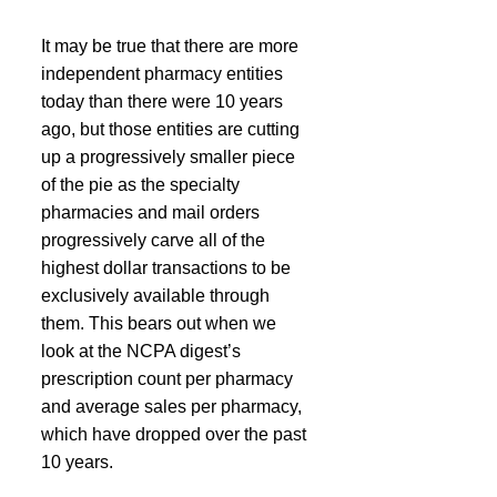
It may be true that there are more 
independent pharmacy entities 
today than there were 10 years 
ago, but those entities are cutting 
up a progressively smaller piece 
of the pie as the specialty 
pharmacies and mail orders 
progressively carve all of the 
highest dollar transactions to be 
exclusively available through 
them. This bears out when we 
look at the NCPA digest’s 
prescription count per pharmacy 
and average sales per pharmacy, 
which have dropped over the past 
10 years.