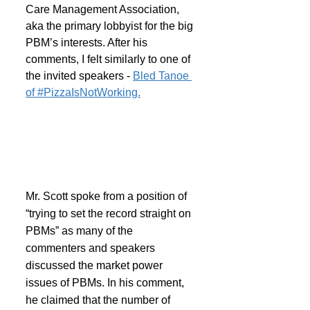
Care Management Association, 
aka the primary lobbyist for the big 
PBM’s interests. After his 
comments, I felt similarly to one of 
the invited speakers - 
Bled Tanoe 
of #PizzaIsNotWorking.
Mr. Scott spoke from a position of 
“trying to set the record straight on 
PBMs” as many of the 
commenters and speakers 
discussed the market power 
issues of PBMs. In his comment, 
he claimed that the number of 