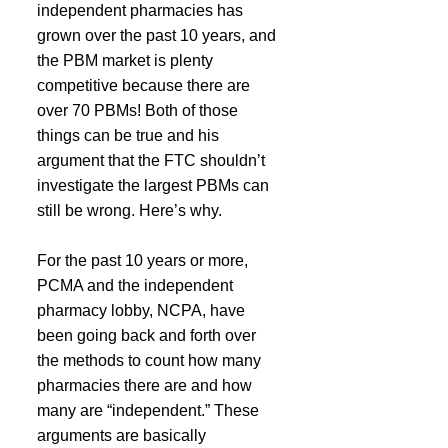
independent pharmacies has 
grown over the past 10 years, and 
the PBM market is plenty 
competitive because there are 
over 70 PBMs! Both of those 
things can be true and his 
argument that the FTC shouldn’t 
investigate the largest PBMs can 
still be wrong. Here’s why.
For the past 10 years or more, 
PCMA and the independent 
pharmacy lobby, NCPA, have 
been going back and forth over 
the methods to count how many 
pharmacies there are and how 
many are “independent.” These 
arguments are basically 