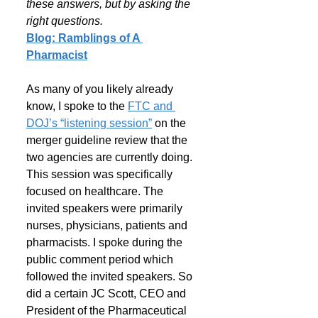
these answers, but by asking the 
right questions.
Blog: Ramblings of A 
Pharmacist
As many of you likely already 
know, I spoke to the 
FTC and 
DOJ’s “listening session”
 on the 
merger guideline review that the 
two agencies are currently doing. 
This session was specifically 
focused on healthcare. The 
invited speakers were primarily 
nurses, physicians, patients and 
pharmacists. I spoke during the 
public comment period which 
followed the invited speakers. So 
did a certain JC Scott, CEO and 
President of the Pharmaceutical 