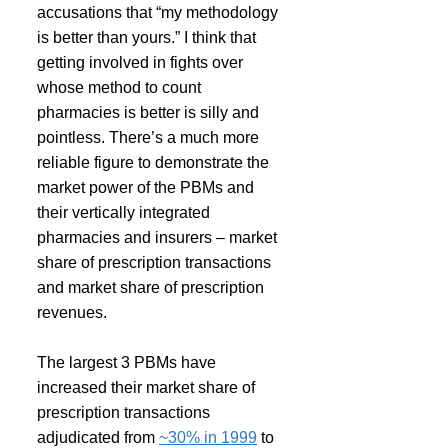
accusations that “my methodology 
is better than yours.” I think that 
getting involved in fights over 
whose method to count 
pharmacies is better is silly and 
pointless. There’s a much more 
reliable figure to demonstrate the 
market power of the PBMs and 
their vertically integrated 
pharmacies and insurers – market 
share of prescription transactions 
and market share of prescription 
revenues.
The largest 3 PBMs have 
increased their market share of 
prescription transactions 
adjudicated from 
~30% in 1999
 to 