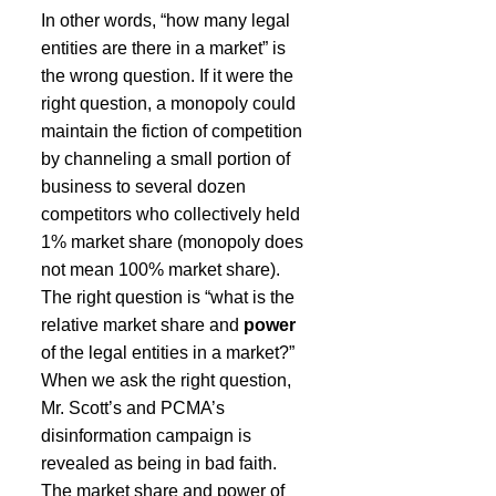
In other words, “how many legal 
entities are there in a market” is 
the wrong question. If it were the 
right question, a monopoly could 
maintain the fiction of competition 
by channeling a small portion of 
business to several dozen 
competitors who collectively held 
1% market share (monopoly does 
not mean 100% market share). 
The right question is “what is the 
relative market share and 
power
of the legal entities in a market?” 
When we ask the right question, 
Mr. Scott’s and PCMA’s 
disinformation campaign is 
revealed as being in bad faith. 
The market share and power of 