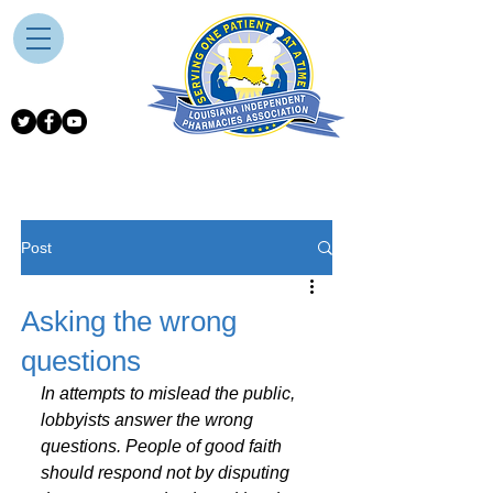
Post
Asking the wrong
questions
In attempts to mislead the public, 
lobbyists answer the wrong 
questions. People of good faith 
should respond not by disputing 