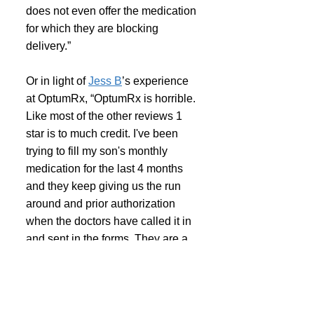
does not even offer the medication 
for which they are blocking 
delivery.”
Or in light of 
Jess B
’s experience 
at OptumRx, “OptumRx is horrible. 
Like most of the other reviews 1 
star is to much credit. I've been 
trying to fill my son's monthly 
medication for the last 4 months 
and they keep giving us the run 
around and prior authorization 
when the doctors have called it in 
and sent in the forms. They are a 
nightmare. I work full time and i 
spend hours a month dealing with 
them i don't have. They should be 
ashamed of how they treat their 