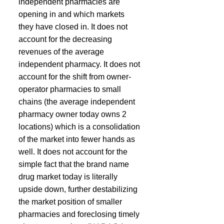
independent pharmacies are 
opening in and which markets 
they have closed in. It does not 
account for the decreasing 
revenues of the average 
independent pharmacy. It does not 
account for the shift from owner-
operator pharmacies to small 
chains (the average independent 
pharmacy owner today owns 2 
locations) which is a consolidation 
of the market into fewer hands as 
well. It does not account for the 
simple fact that the brand name 
drug market today is literally 
upside down, further destabilizing 
the market position of smaller 
pharmacies and foreclosing timely 