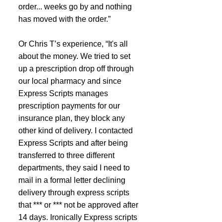
order... weeks go by and nothing 
has moved with the order.”
Or Chris T’s experience, “It's all 
about the money. We tried to set 
up a prescription drop off through 
our local pharmacy and since 
Express Scripts manages 
prescription payments for our 
insurance plan, they block any 
other kind of delivery. I contacted 
Express Scripts and after being 
transferred to three different 
departments, they said I need to 
mail in a formal letter declining 
delivery through express scripts 
that *** or *** not be approved after 
14 days. Ironically Express scripts 