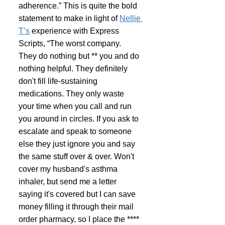
adherence.” This is quite the bold 
statement to make in light of 
Nellie 
T’s
 experience with Express 
Scripts, “The worst company. 
They do nothing but ** you and do 
nothing helpful. They definitely 
don't fill life-sustaining 
medications. They only waste 
your time when you call and run 
you around in circles. If you ask to 
escalate and speak to someone 
else they just ignore you and say 
the same stuff over & over. Won't 
cover my husband's asthma 
inhaler, but send me a letter 
saying it's covered but I can save 
money filling it through their mail 
order pharmacy, so I place the **** 