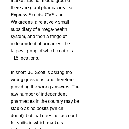
market has no middle ground – 
there are giant pharmacies like 
Express Scripts, CVS and 
Walgreens, a relatively small 
subsidiary of a mega-health 
system, and then a fringe of 
independent pharmacies, the 
largest group of which controls 
~15 locations.
In short, JC Scott is asking the 
wrong questions, and therefore 
providing the wrong answers. The 
raw number of independent 
pharmacies in the country may be 
stable as he posits (which I 
doubt), but that does not account 
for shifts in which markets 