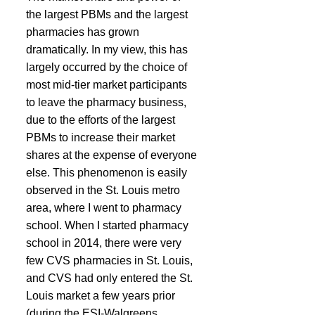
the largest PBMs and the largest 
pharmacies has grown 
dramatically. In my view, this has 
largely occurred by the choice of 
most mid-tier market participants 
to leave the pharmacy business, 
due to the efforts of the largest 
PBMs to increase their market 
shares at the expense of everyone 
else. This phenomenon is easily 
observed in the St. Louis metro 
area, where I went to pharmacy 
school. When I started pharmacy 
school in 2014, there were very 
few CVS pharmacies in St. Louis, 
and CVS had only entered the St. 
Louis market a few years prior 
(during the ESI-Walgreens 