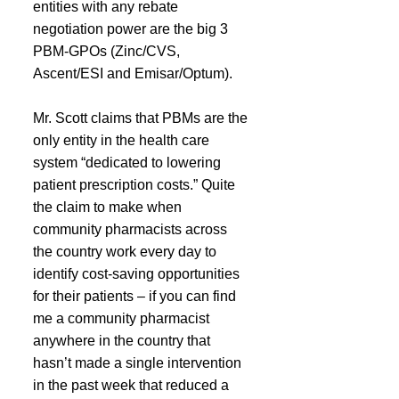
entities with any rebate 
negotiation power are the big 3 
PBM-GPOs (Zinc/CVS, 
Ascent/ESI and Emisar/Optum).
Mr. Scott claims that PBMs are the 
only entity in the health care 
system “dedicated to lowering 
patient prescription costs.” Quite 
the claim to make when 
community pharmacists across 
the country work every day to 
identify cost-saving opportunities 
for their patients – if you can find 
me a community pharmacist 
anywhere in the country that 
hasn’t made a single intervention 
in the past week that reduced a 