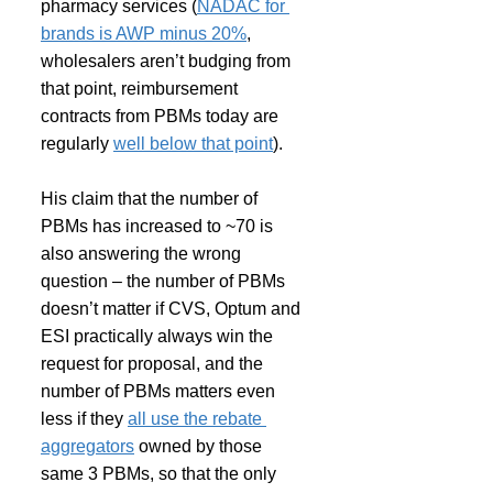
pharmacy services (
NADAC for 
brands is AWP minus 20%
, 
wholesalers aren’t budging from 
that point, reimbursement 
contracts from PBMs today are 
regularly 
well below that point
).
His claim that the number of 
PBMs has increased to ~70 is 
also answering the wrong 
question – the number of PBMs 
doesn’t matter if CVS, Optum and 
ESI practically always win the 
request for proposal, and the 
number of PBMs matters even 
less if they 
all use the rebate 
aggregators
 owned by those 
same 3 PBMs, so that the only 