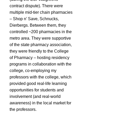
contract dispute). There were 
multiple mid-tier chain pharmacies 
– Shop n’ Save, Schnucks, 
Dierbergs. Between them, they 
controlled ~200 pharmacies in the 
metro area. They were supportive 
of the state pharmacy association, 
they were friendly to the College 
of Pharmacy – hosting residency 
programs in collaboration with the 
college, co-employing my 
professors with the college, which 
provided good real-life learning 
opportunities for students and 
involvement (and real-world 
awareness) in the local market for 
the professors.