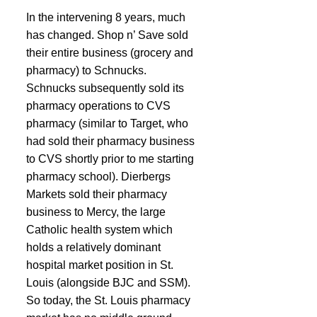
In the intervening 8 years, much 
has changed. Shop n’ Save sold 
their entire business (grocery and 
pharmacy) to Schnucks. 
Schnucks subsequently sold its 
pharmacy operations to CVS 
pharmacy (similar to Target, who 
had sold their pharmacy business 
to CVS shortly prior to me starting 
pharmacy school). Dierbergs 
Markets sold their pharmacy 
business to Mercy, the large 
Catholic health system which 
holds a relatively dominant 
hospital market position in St. 
Louis (alongside BJC and SSM). 
So today, the St. Louis pharmacy 