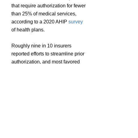
that require authorization for fewer 
than 25% of medical services, 
according to a 2020 AHIP 
survey 
of health plans.
Roughly nine in 10 insurers 
reported efforts to streamline prior 
authorization, and most favored 
implementing automated systems. 
But 58% identified providers not 
using EHRs that support 
electronic prior authorizations as 
the biggest obstacle to that goal.
In conjunction with the survey, the 
AMA urged Congress to pass 
legislation to modify prior 