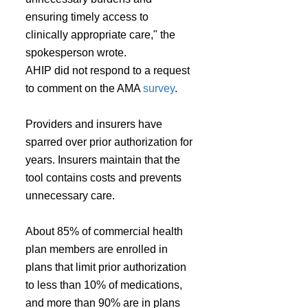
ensuring timely access to 
clinically appropriate care," the 
spokesperson wrote.
AHIP did not respond to a request 
to comment on the AMA 
survey
.
Providers and insurers have 
sparred over prior authorization for 
years. Insurers maintain that the 
tool contains costs and prevents 
unnecessary care.
About 85% of commercial health 
plan members are enrolled in 
plans that limit prior authorization 
to less than 10% of medications, 
and more than 90% are in plans 