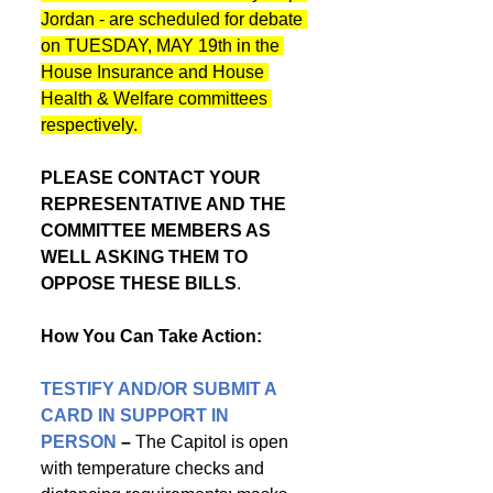
Jordan - are scheduled for debate 
on TUESDAY, MAY 19th in the 
House Insurance and House 
Health & Welfare committees 
respectively. 
PLEASE CONTACT YOUR 
REPRESENTATIVE AND THE 
COMMITTEE MEMBERS AS 
WELL ASKING THEM TO 
OPPOSE THESE BILLS
.
How You Can Take Action:
TESTIFY AND/OR SUBMIT A 
CARD IN SUPPORT IN 
PERSON
 – 
The Capitol is open 
with temperature checks and 