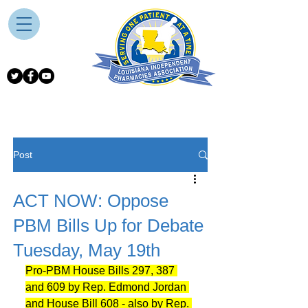
Post
ACT NOW: Oppose
PBM Bills Up for Debate
Tuesday, May 19th
Pro-PBM House Bills 297, 387 
and 609 by Rep. Edmond Jordan 
and House Bill 608 - also by Rep. 