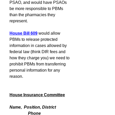
PSAO, and would have PSAOs 
be more responsible to PBMs 
than the pharmacies they 
represent.  
House Bill 609
would allow 
PBMs to release protected 
information in cases allowed by 
federal law (think DIR fees and 
how they charge you) we need to 
prohibit PBMs from transferring 
personal information for any 
reason.
House Insurance Committee
Name,  Position, District                
                  Phone                            