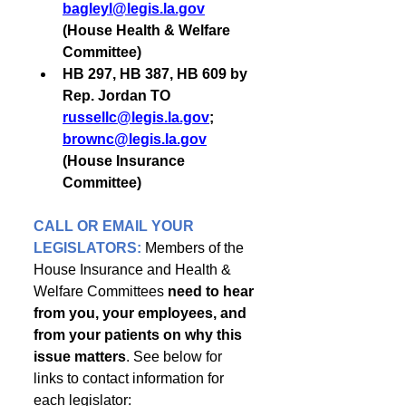
bagleyl@legis.la.gov
(House Health & Welfare 
Committee)
HB 297, HB 387, HB 609 by 
Rep. Jordan TO 
russellc@legis.la.gov
; 
brownc@legis.la.gov
(House Insurance 
Committee)
CALL OR EMAIL YOUR 
LEGISLATORS: 
Members of the 
House Insurance and Health & 
Welfare Committees 
need to hear 
from you, your employees, and 
from your patients on why this 
issue matters
. See below for 
links to contact information for 
each legislator: