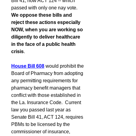
Bill 41, now ACT 124 -- which 
passed with only one nay vote.  
We oppose these bills and 
reject these actions especially 
NOW, when you are working so 
diligently to deliver healthcare 
in the face of a public health 
crisis
.
House Bill 608
would prohibit the 
Board of Pharmacy from adopting 
any permitting requirements for 
pharmacy benefit managers that 
conflict with those established in 
the La. Insurance Code.  Current 
law you passed last year as 
Senate Bill 41, ACT 124, requires 
PBMs to be licensed by the 
commissioner of insurance, 