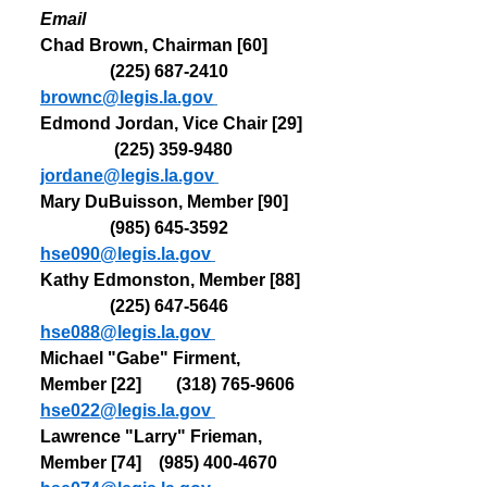
Email
Chad Brown, Chairman [60]         
                (225) 
687-2410  
brownc@legis.la.gov
Edmond Jordan, Vice Chair [29] 
                 (225) 
359-9480   
jordane@legis.la.gov
Mary DuBuisson, Member [90]    
                (985) 
645-3592   
hse090@legis.la.gov
Kathy Edmonston, Member [88]  
                (225) 
647-5646   
hse088@legis.la.gov
Michael "Gabe" Firment, 
Member [22]        (318) 
765-9606   
hse022@legis.la.gov
Lawrence "Larry" Frieman, 
Member [74]    (985) 
400-4670   