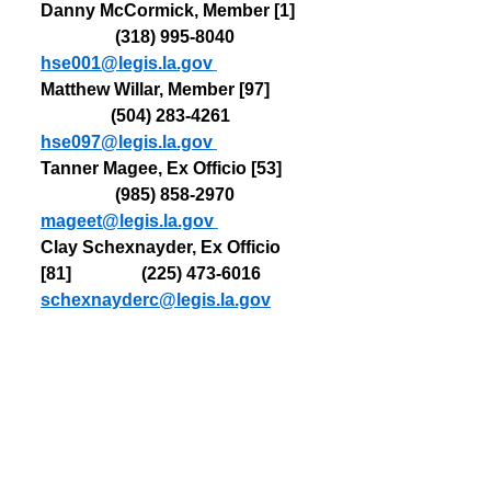
Danny McCormick, Member [1]   
                 (318) 
995-8040   
hse001@legis.la.gov
Matthew Willar, Member [97]         
                (504) 
283-4261   
hse097@legis.la.gov
Tanner Magee, Ex Officio [53]      
                 (985) 
858-2970   
mageet@legis.la.gov
Clay Schexnayder, Ex Officio 
[81]                (225) 473-6016   
schexnayderc@legis.la.gov
House Health and Welfare 
Committee
Name, Position, District                 
                  Phone            Email