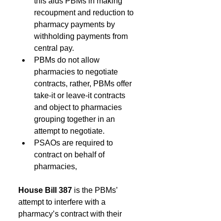
this aids PBMs in making 
recoupment and reduction to 
pharmacy payments by 
withholding payments from 
central pay. 
PBMs do not allow 
pharmacies to negotiate 
contracts, rather, PBMs offer 
take-it or leave-it contracts 
and object to pharmacies 
grouping together in an 
attempt to negotiate. 
PSAOs are required to 
contract on behalf of 
pharmacies, 
House Bill 387 
is the PBMs’ 
attempt to interfere with a 
pharmacy’s contract with their 