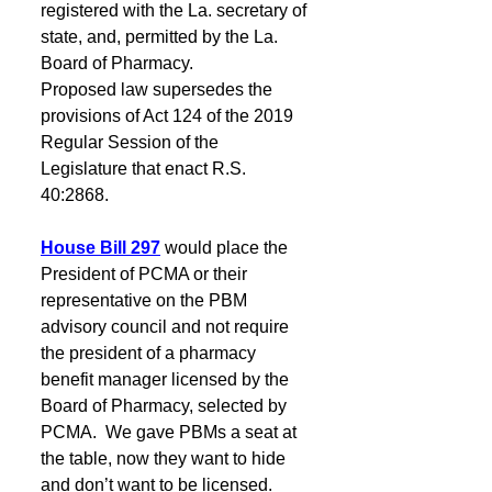
registered with the La. secretary of 
state, and, permitted by the La. 
Board of Pharmacy.
Proposed law supersedes the 
provisions of Act 124 of the 2019 
Regular Session of the 
Legislature that enact R.S. 
40:2868.
House Bill 297
would place the 
President of PCMA or their 
representative on the PBM 
advisory council and not require 
the president of a pharmacy 
benefit manager licensed by the 
Board of Pharmacy, selected by 
PCMA.  We gave PBMs a seat at 
the table, now they want to hide 
and don’t want to be licensed.