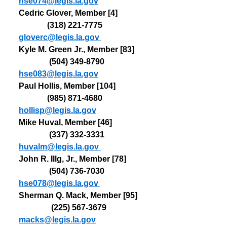
hse074@legis.la.gov
Cedric Glover, Member [4]             
              (318) 
221-7775   
gloverc@legis.la.gov
Kyle M. Green Jr., Member [83]    
               (504) 
349-8790   
hse083@legis.la.gov
Paul Hollis, Member [104]              
              (985) 
871-4680   
hollisp@legis.la.gov
Mike Huval, Member [46]               
               (337) 
332-3331   
huvalm@legis.la.gov
John R. Illg, Jr., Member [78]        
               (504) 
736-7030   
hse078@legis.la.gov
Sherman Q. Mack, Member [95]   
                (225) 
567-3679   
macks@legis.la.gov