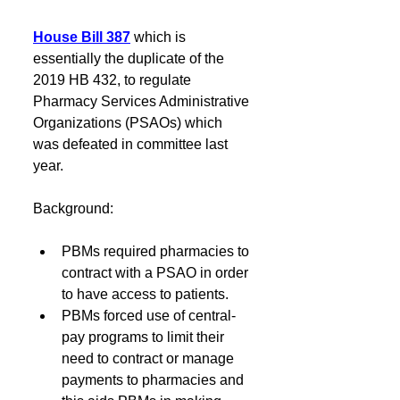
House Bill 387
which is 
essentially the duplicate of the 
2019 HB 432, to regulate 
Pharmacy Services Administrative 
Organizations (PSAOs) which 
was defeated in committee last 
year.
Background: 
PBMs required pharmacies to 
contract with a PSAO in order 
to have access to patients. 
PBMs forced use of central-
pay programs to limit their 
need to contract or manage 
payments to pharmacies and 