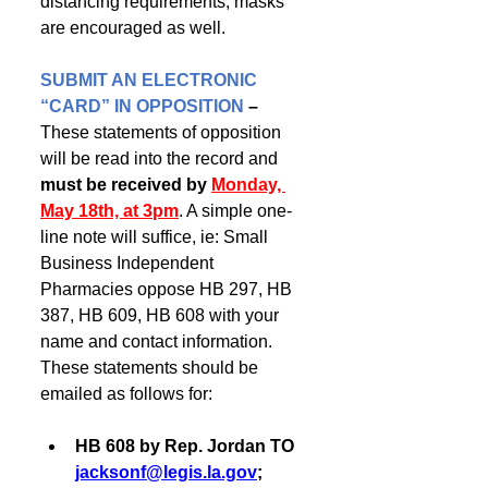
distancing requirements; masks 
are encouraged as well. 
SUBMIT AN ELECTRONIC 
“CARD” IN OPPOSITION
– 
These statements of opposition 
will be read into the record and
must be received by 
Monday, 
May 18th, at 3pm
. A simple one-
line note will suffice, ie: Small 
Business Independent 
Pharmacies oppose HB 297, HB 
387, HB 609, HB 608 with your 
name and contact information. 
These statements should be 
emailed as follows for:
HB 608 by Rep. Jordan TO 
jacksonf@legis.la.gov
; 