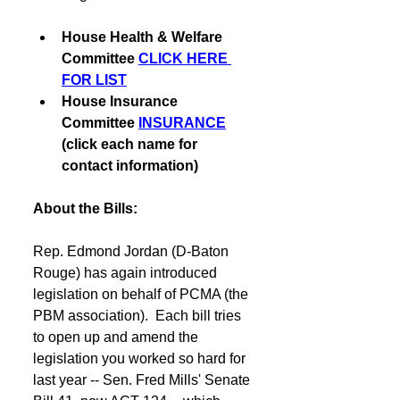
House Health & Welfare 
Committee 
CLICK HERE 
FOR LIST
House Insurance 
Committee 
INSURANCE
(click each name for 
contact information)
About the Bills:
Rep. Edmond Jordan (D-Baton 
Rouge) has again introduced 
legislation on behalf of PCMA (the 
PBM association).  Each bill tries 
to open up and amend the 
legislation you worked so hard for 
last year -- Sen. Fred Mills' Senate 