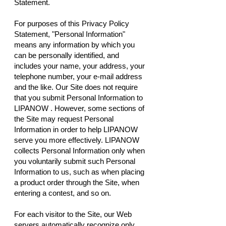
Statement.
For purposes of this Privacy Policy
Statement, "Personal Information"
means any information by which you
can be personally identified, and
includes your name, your address, your
telephone number, your e-mail address
and the like. Our Site does not require
that you submit Personal Information to
LIPANOW . However, some sections of
the Site may request Personal
Information in order to help LIPANOW
serve you more effectively. LIPANOW
collects Personal Information only when
you voluntarily submit such Personal
Information to us, such as when placing
a product order through the Site, when
entering a contest, and so on.
For each visitor to the Site, our Web
servers automatically recognize only