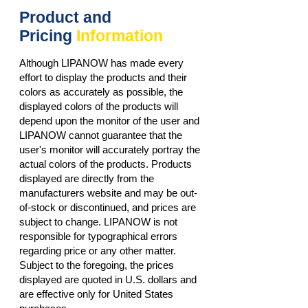
Product and
Pricing
Information
Although LIPANOW has made every
effort to display the products and their
colors as accurately as possible, the
displayed colors of the products will
depend upon the monitor of the user and
LIPANOW cannot guarantee that the
user's monitor will accurately portray the
actual colors of the products. Products
displayed are directly from the
manufacturers website and may be out-
of-stock or discontinued, and prices are
subject to change. LIPANOW is not
responsible for typographical errors
regarding price or any other matter.
Subject to the foregoing, the prices
displayed are quoted in U.S. dollars and
are effective only for United States