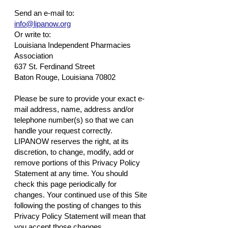
Send an e-mail to:
info@lipanow.org
Or write to:
Louisiana Independent Pharmacies
Association
637 St. Ferdinand Street
Baton Rouge, Louisiana 70802
Please be sure to provide your exact e-
mail address, name, address and/or
telephone number(s) so that we can
handle your request correctly.
LIPANOW reserves the right, at its
discretion, to change, modify, add or
remove portions of this Privacy Policy
Statement at any time. You should
check this page periodically for
changes. Your continued use of this Site
following the posting of changes to this
Privacy Policy Statement will mean that
you accept those changes.