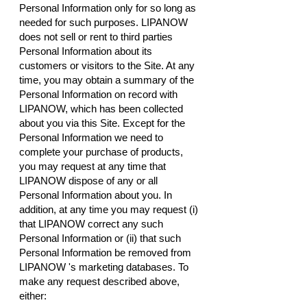
Personal Information only for so long as
needed for such purposes. LIPANOW
does not sell or rent to third parties
Personal Information about its
customers or visitors to the Site. At any
time, you may obtain a summary of the
Personal Information on record with
LIPANOW, which has been collected
about you via this Site. Except for the
Personal Information we need to
complete your purchase of products,
you may request at any time that
LIPANOW dispose of any or all
Personal Information about you. In
addition, at any time you may request (i)
that LIPANOW correct any such
Personal Information or (ii) that such
Personal Information be removed from
LIPANOW 's marketing databases. To
make any request described above,
either: