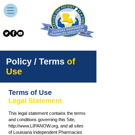
Policy / Terms
of
Use
Terms of Use
Legal Statement
This legal statement contains the terms
and conditions governing this Site,
http://www.LIPANOW.org
, and all sites
of Louisiana Independent Pharmacies