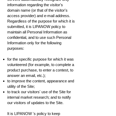
information regarding the visitor's
domain name (or that of the visitor's
access provider) and e-mail address.
Regardless of the purpose for which it is
submitted, it is LIPANOW policy to
maintain all Personal Information as
confidential, and to use such Personal
Information only for the following
purposes:
for the specific purpose for which it was
volunteered (for example, to complete a
product purchase, to enter a contest, to
answer an email, etc.);
to improve the content, appearance and
utility of the Site;
to track our visitors' use of the Site for
internal market research; and to notify
our visitors of updates to the Site.
It is LIPANOW 's policy to keep