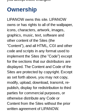
Ownership
LIPANOW owns this site. LIPANOW
owns or has rights to all of the wallpaper,
icons, characters, artwork, images,
graphics, music, text, software and
other content of the Sites (the
"Content"), and all HTML, CGI and other
code and scripts in any format used to
implement the Sites (the "Code") except
for the sections that our distributors are
displayed. The Content and Code of the
Sites are protected by copyright. Except
as set forth above, you may not copy,
modify, upload, download, transmit, re-
publish, display for redistribution to third
parties for commercial purposes, or
otherwise distribute any Code or
Content from the Sites without the prior
written agreement of LIPANOW.