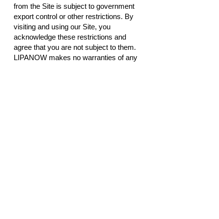
from the Site is subject to government
export control or other restrictions. By
visiting and using our Site, you
acknowledge these restrictions and
agree that you are not subject to them.
LIPANOW makes no warranties of any
kind regarding any non- LIPANOW sites
to which the user may be directed or
hyperlinked from this Site. Hyperlinks
are included solely for the convenience
of the user, and LIPANOW makes no
representations or warranties with
regard to the accuracy, availability,
suitability, or safety of information
provided in such non- LIPANOW sites.
Visitors assume all responsibility and
risk with respect to their use of the Site.
LIPANOW disclaims all warranties,
representations and endorsements,
express or implied, with regard to
information accessed from or via the