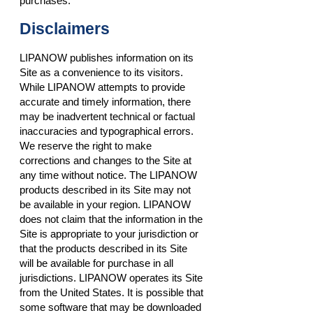
purchases.
Disclaimers
LIPANOW publishes information on its
Site as a convenience to its visitors.
While LIPANOW attempts to provide
accurate and timely information, there
may be inadvertent technical or factual
inaccuracies and typographical errors.
We reserve the right to make
corrections and changes to the Site at
any time without notice. The LIPANOW
products described in its Site may not
be available in your region. LIPANOW
does not claim that the information in the
Site is appropriate to your jurisdiction or
that the products described in its Site
will be available for purchase in all
jurisdictions. LIPANOW operates its Site
from the United States. It is possible that
some software that may be downloaded