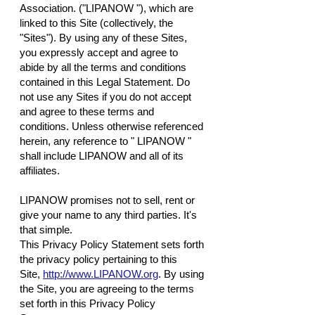
Association. ("LIPANOW "), which are
linked to this Site (collectively, the
"Sites"). By using any of these Sites,
you expressly accept and agree to
abide by all the terms and conditions
contained in this Legal Statement. Do
not use any Sites if you do not accept
and agree to these terms and
conditions. Unless otherwise referenced
herein, any reference to " LIPANOW "
shall include LIPANOW and all of its
affiliates.
LIPANOW promises not to sell, rent or
give your name to any third parties. It's
that simple.
This Privacy Policy Statement sets forth
the privacy policy pertaining to this
Site,
http://www.LIPANOW.org
. By using
the Site, you are agreeing to the terms
set forth in this Privacy Policy