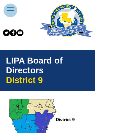
LIPA Board of
Directors
District 9