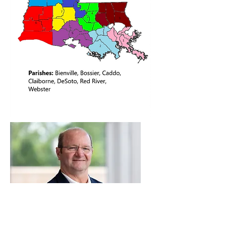
District 9 Board Contact: