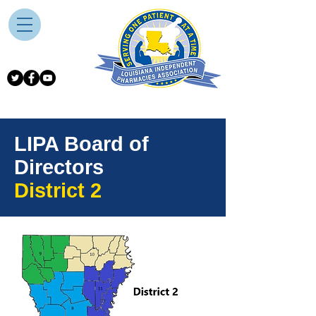
LIPA Board of
Directors
District 2