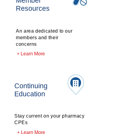
Member
Resources
An area dedicated to our
members and their
concerns
+ Learn More
Continuing
Education
Stay current on your pharmacy
CPEs
+ Learn More