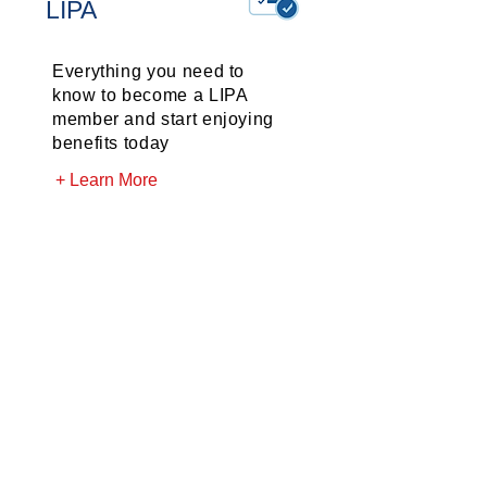
LIPA
Everything you need to
know to become a LIPA
member and start enjoying
benefits today
+ Learn More
LIPA
News
The latest news and
happenings for LIPA
members
+ Learn More