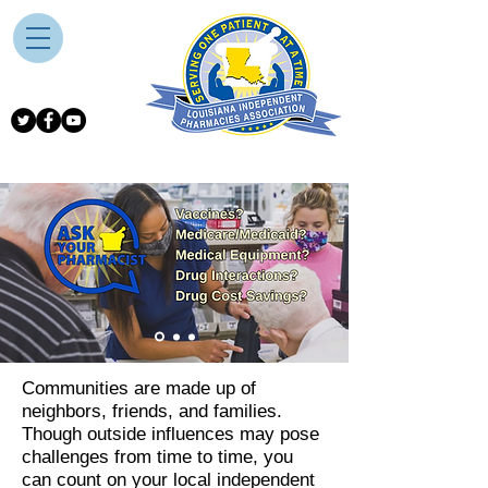
Communities are made up of
neighbors, friends, and families.
Though outside influences may pose
challenges from time to time, you
can count on your local independent