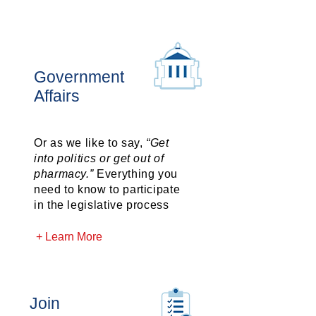
Government
Affairs
Or as we like to say,
“Get
into politics or get out of
pharmacy.”
Everything you
need to know to participate
in the legislative process
+ Learn More
Join