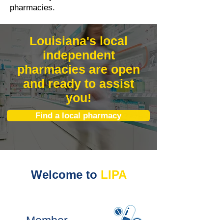
pharmacies.
Louisiana's local
independent
pharmacies are open
and ready to assist
you!
Find a local pharmacy
Welcome to
LIPA