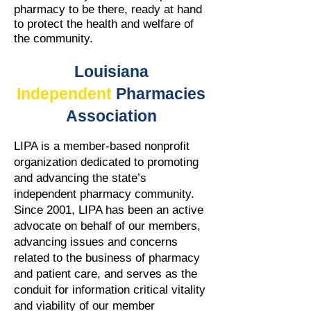
pharmacy to be there, ready at hand
to protect the health and welfare of
the community.
Louisiana
Independent
Pharmacies
Association
LIPA is a member-based nonprofit
organization dedicated to promoting
and advancing the state’s
independent pharmacy community.
Since 2001, LIPA has been an active
advocate on behalf of our members,
advancing issues and concerns
related to the business of pharmacy
and patient care, and serves as the
conduit for information critical vitality
and viability of our member